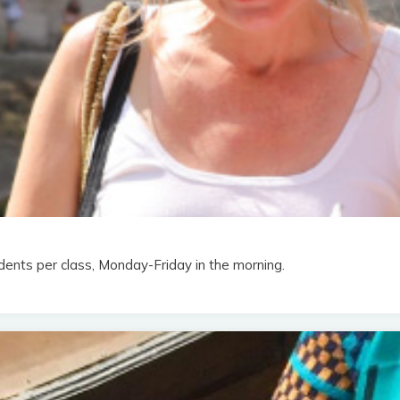
dents per class, Monday-Friday in the morning.