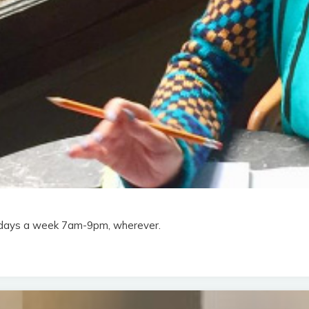
en days a week 7am-9pm, wherever.