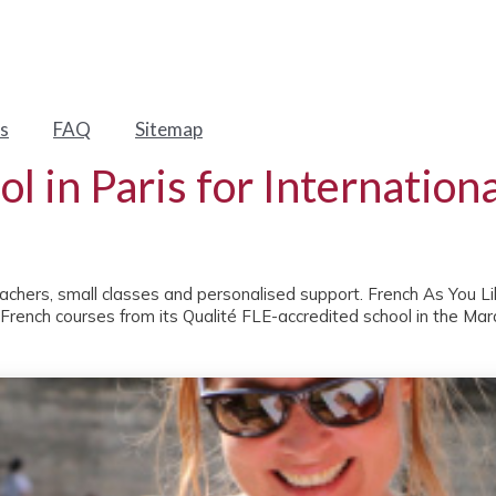
s
FAQ
Sitemap
l in Paris for Internation
eachers, small classes and personalised support. French As You Like
 French courses from its Qualité FLE-accredited school in the Mara