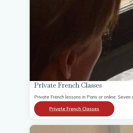
Private French Classes
Private French lessons in Paris or online. Sev
Private French Classes