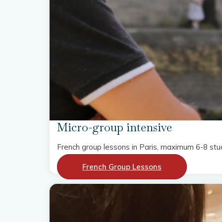
Micro-group intensive
French group lessons in Paris, maximum 6-8 stu
French Group Lessons