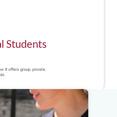
al Students
 It offers group, private,
is.