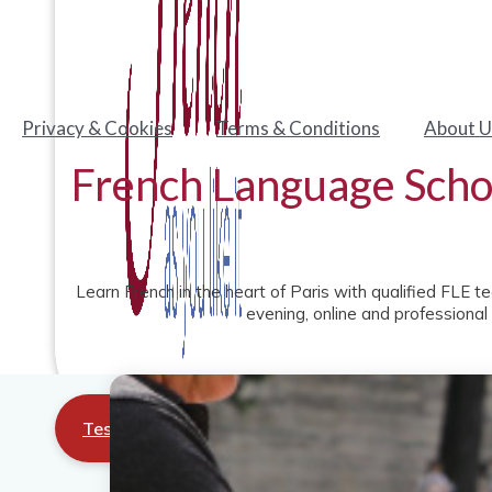
Privacy & Cookies
Terms & Conditions
About U
French Language Schoo
Learn French in the heart of Paris with qualified FLE t
evening, online and professional
Test your level