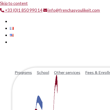
Skip to content
+33 (0)1 850 990 14
info@frenchasyoulikeit.com
Programs
School
Other services
Fees & Enrol