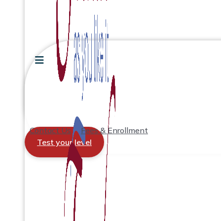
Contact Us
Fees & Enrollment
Test your level