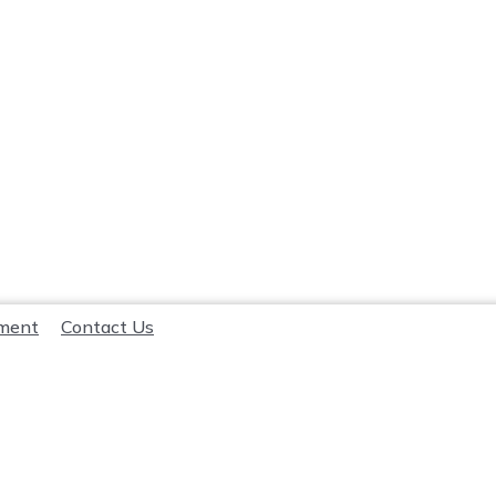
lment
Contact Us