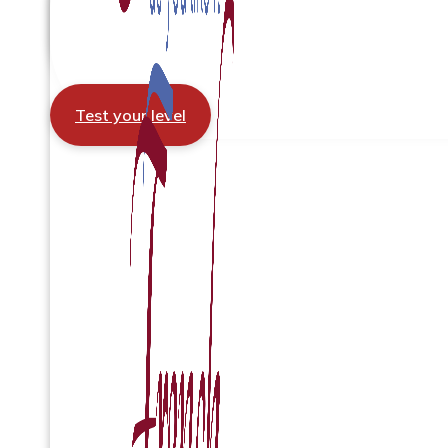
Test your level