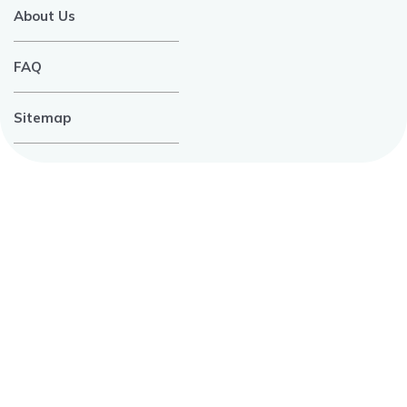
About Us
FAQ
Sitemap