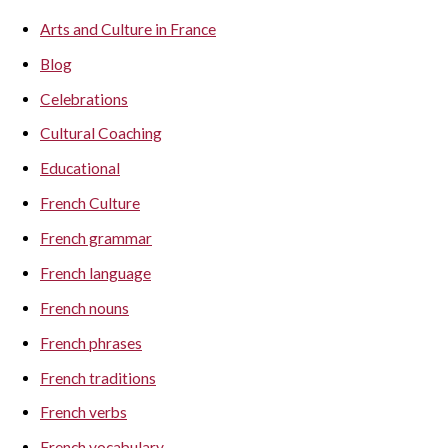
Arts and Culture in France
Blog
Celebrations
Cultural Coaching
Educational
French Culture
French grammar
French language
French nouns
French phrases
French traditions
French verbs
French vocabulary