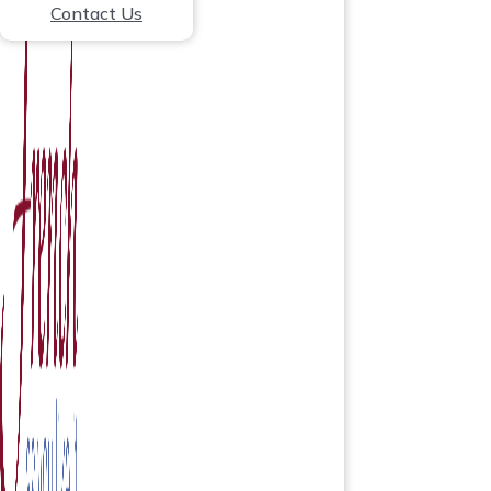
Contact Us