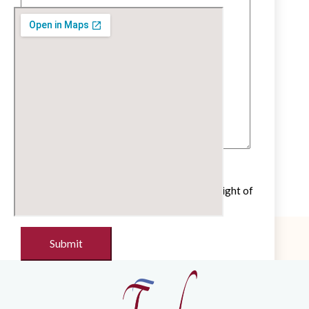
Untick if you do not wish to receive our
newsletter with cultural and educational insight of
the French language