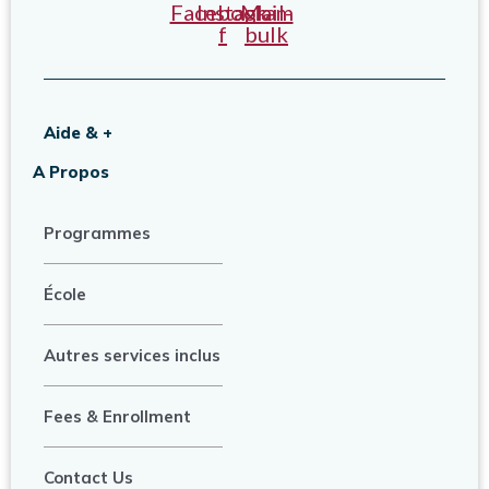
Facebook-
Instagram
Mail-
f
bulk
Aide & +
A Propos
Programmes
École
Autres services inclus
Fees & Enrollment
Contact Us