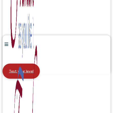
Test your level