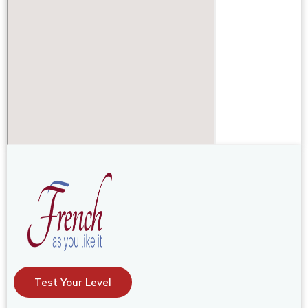
Test Your Level