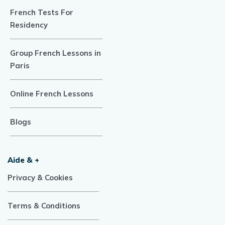
French Tests For
Residency
Group French Lessons in
Paris
Online French Lessons
Blogs
Aide & +
Privacy & Cookies
Terms & Conditions