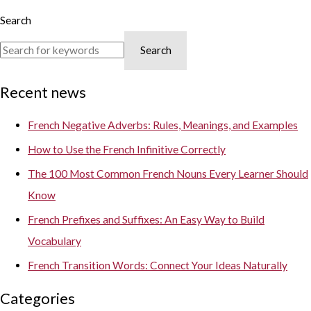
Search
Search
Recent news
French Negative Adverbs: Rules, Meanings, and Examples
How to Use the French Infinitive Correctly
The 100 Most Common French Nouns Every Learner Should
Know
French Prefixes and Suffixes: An Easy Way to Build
Vocabulary
French Transition Words: Connect Your Ideas Naturally
Categories