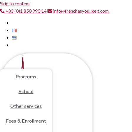
Skip to content
+33 (0)1 850 990 14
info@frenchasyoulikeit.com
Programs
School
Other services
Fees & Enrollment