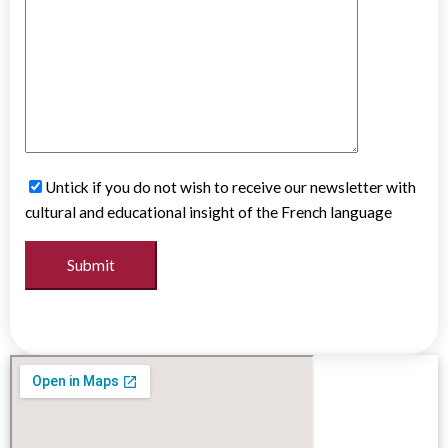
Untick if you do not wish to receive our newsletter with
cultural and educational insight of the French language