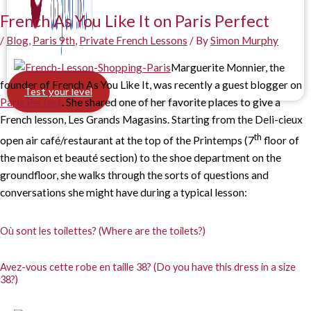
French As You Like It on Paris Perfect
/
Blog
,
Paris 9th
,
Private French Lessons
/ By
Simon Murphy
Marguerite Monnier, the
founder of French As You Like It, was recently a guest blogger on
Test your level
Paris Perfect
. She shared one of her favorite places to give a
French lesson, Les Grands Magasins. Starting from the Deli-cieux
th
open air café/restaurant at the top of the Printemps (7
floor of
the maison et beauté section) to the shoe department on the
groundfloor, she walks through the sorts of questions and
conversations she might have during a typical lesson:
Où sont les toilettes? (Where are the toilets?)
Avez-vous cette robe en taille 38? (Do you have this dress in a size
38?)