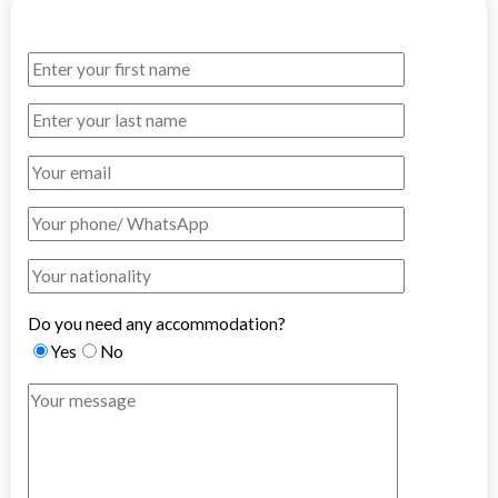
Do you need any accommodation?
Yes
No