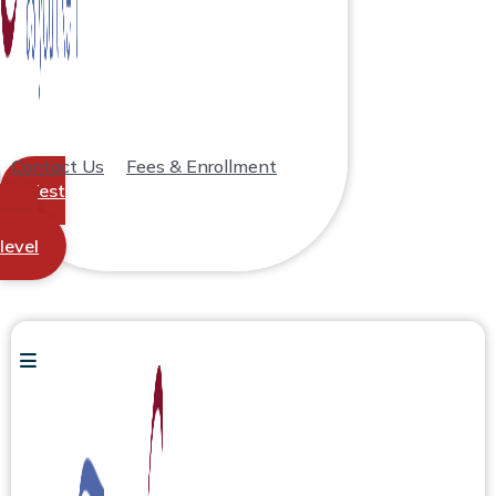
Contact Us
Fees & Enrollment
Test
your
level