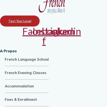
Test Your Level
Facebook-
Instagram
Linkedin
f
A Propos
French Language School
French Evening Classes
Accommodation
Fees & Enrollment