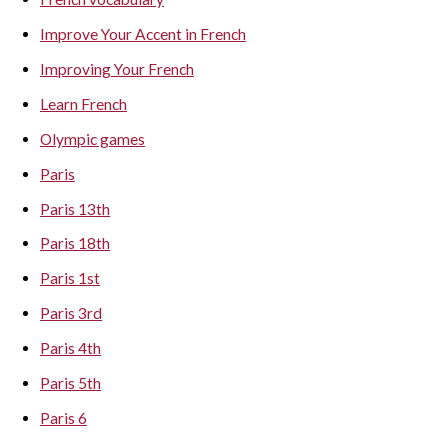
Improve Your Accent in French
Improving Your French
Learn French
Olympic games
Paris
Paris 13th
Paris 18th
Paris 1st
Paris 3rd
Paris 4th
Paris 5th
Paris 6