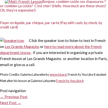
Bonjour, combien coûte ces chaussures ?
or combien ça coûte? C’est cher! (Hello. How much are these shoes?
Oh, they’re expensive!)
Payer en liquide, par chèque, par carte (Pay with cash, by check, by
credit card)
Click the speaker icon to listen to text in French
on
Les Grands Magasins
or
here to read more about the French
department stores
. If you are interested in organizing a private
French lesson at Les Grands Magasins or another location in Paris,
email or give us a call.
Photo Credits: Galeries Lafayette by
emmrichard
, French As You Like It student
Matt after his lesson at Galeries Lafayette
French As You Like It
Post navigation
←
Previous Post
Next Post
→