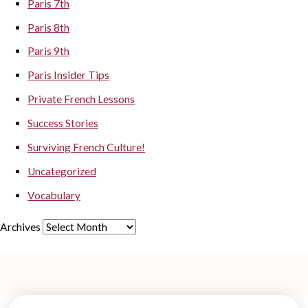
Paris 7th
Paris 8th
Paris 9th
Paris Insider Tips
Private French Lessons
Success Stories
Surviving French Culture!
Uncategorized
Vocabulary
Archives