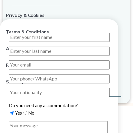
Privacy & Cookies
Terms & Conditions
About Us
FAQ
Sitemap
Do you need any accommodation?
Yes
No