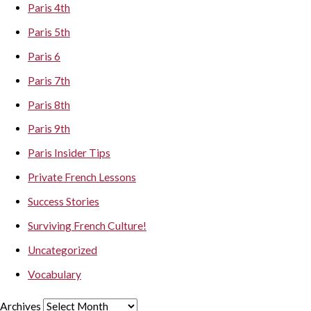
Paris 4th
Paris 5th
Paris 6
Paris 7th
Paris 8th
Paris 9th
Paris Insider Tips
Private French Lessons
Success Stories
Surviving French Culture!
Uncategorized
Vocabulary
Archives