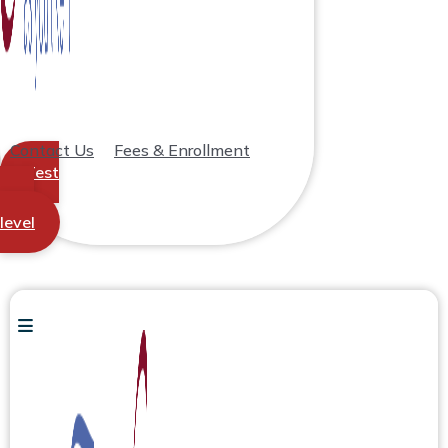
Contact Us
Fees & Enrollment
Test
your
level