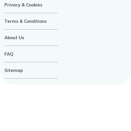
Privacy & Cookies
Terms & Conditions
About Us
FAQ
Sitemap