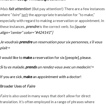
Mais
fait attention
! (But pay attention!) There are a few instances
where “
faire
”
isn’t
the appropriate translation for “to make,”
especially with regard to making a reservation or appointment. In
these instances,
prendre
is the correct verb. So:
[quote
align=”center” color=”#424141″]
Je voudrais
prendre
un reservation pour six personnes, s’il vous
plaît
=
I would like to
make
a reservation for six [people], please.
Si tu es malade,
prends
un rendez-vous avec un medecin!
=
If you are sick,
make
an appointment with a doctor!
Broader Uses of
Faire
Faire
is also used in many ways that don’t allow for direct
translation. It’s often employed in a range of phrases where