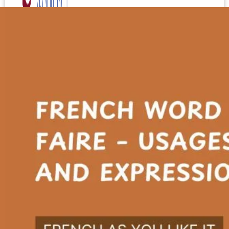
Test your level