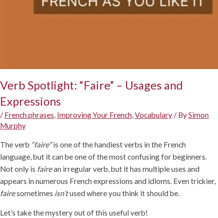
Verb Spotlight: “Faire” – Usages and
Expressions
/
French phrases
,
Improving Your French
,
Vocabulary
/ By
Simon
Murphy
The verb
“faire”
is one of the handiest verbs in the French
language, but it can be one of the most confusing for beginners.
Not only is
faire
an irregular verb, but it has multiple uses and
appears in numerous French expressions and idioms. Even trickier,
faire
sometimes
isn’t
used where you think it should be.
Let’s take the mystery out of this useful verb!