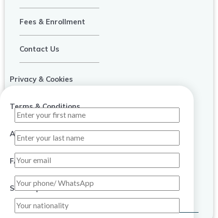
Fees & Enrollment
Contact Us
Privacy & Cookies
Terms & Conditions
About Us
FAQ
Sitemap