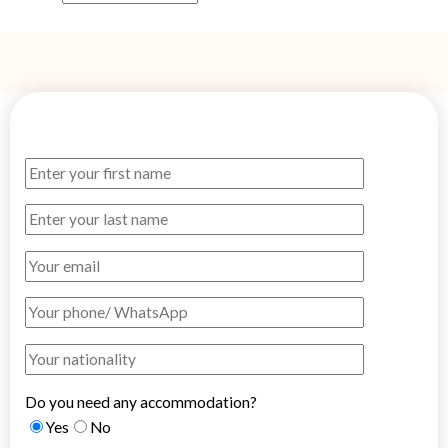
Do you need any accommodation?
Yes
No