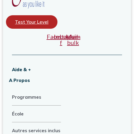
Test Your Level
Facebook-
Instagram
Mail-
f
bulk
Aide & +
A Propos
Programmes
École
Autres services inclus