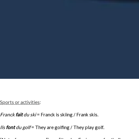
Sports or activities
:
Franck
fait
du ski
= Franck is skiing / Frank skis.
Ils
font
du golf
= They are golfing / They play golf.