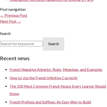
Post navigation
←
Previous Post
Next Post
→
Search
Search
Recent news
French Negative Adverbs: Rules, Meanings, and Examples
How to Use the French Infinitive Correctly
The 100 Most Common French Nouns Every Learner Should
Know
French Prefixes and Suffixes: An Easy Way to Build