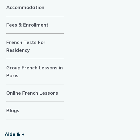
Accommodation
Fees & Enrollment
French Tests For
Residency
Group French Lessons in
Paris
Online French Lessons
Blogs
Aide & +