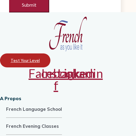
Test Your Level
Facebook-
Instagram
Linkedin
f
A Propos
French Language School
French Evening Classes