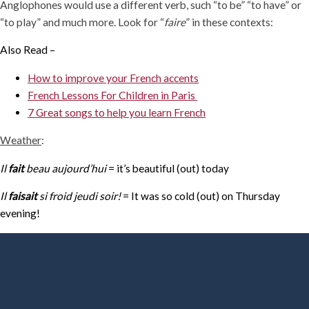
Anglophones would use a different verb, such “to be” “to have” or
“to play” and much more. Look for “
faire
” in these contexts:
Also Read –
How to improve your French accents
French Lessons For Children in Paris
7 Great songs to help you learn French
Weather
:
Il
fait
beau aujourd’hui
= it’s beautiful (out) today
Il
faisait
si froid jeudi soir!
= It was so cold (out) on Thursday
evening!