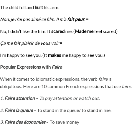
The child fell and
hurt
his arm.
Non, je n’ai pas aimé ce film.
Il m’a
fait peur
.
=
No, I didn’t like the film. It
scared
me. (
Made me
feel scared)
Ça me fait plaisir de vous voir
=
I’m happy to see you. (It
makes
me happy to see you.)
Popular Expressions with
Faire
When it comes to idiomatic expressions, the verb
faire
is
ubiquitous. Here are 10 common French expressions that use
faire
.
1.
Faire attention
– To pay attention or watch out.
2.
Faire la queue
– To stand in the queue/ to stand in line.
3.
Faire des économies
– To save money