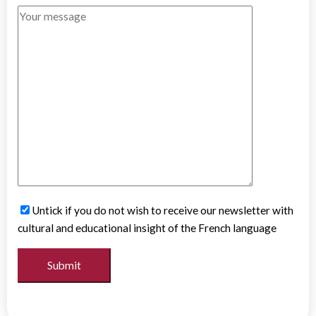
Untick if you do not wish to receive our newsletter with
cultural and educational insight of the French language