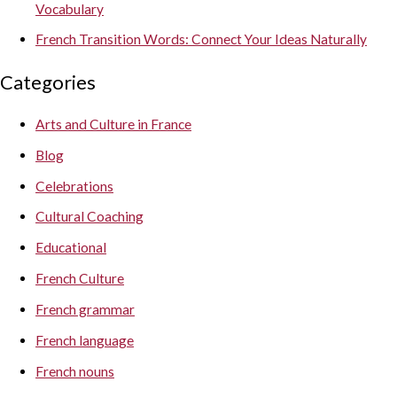
Vocabulary
French Transition Words: Connect Your Ideas Naturally
Categories
Arts and Culture in France
Blog
Celebrations
Cultural Coaching
Educational
French Culture
French grammar
French language
French nouns