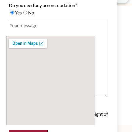
Do you need any accommodation?
Yes
No
Untick if you do not wish to receive our
newsletter with cultural and educational insight of
the French language