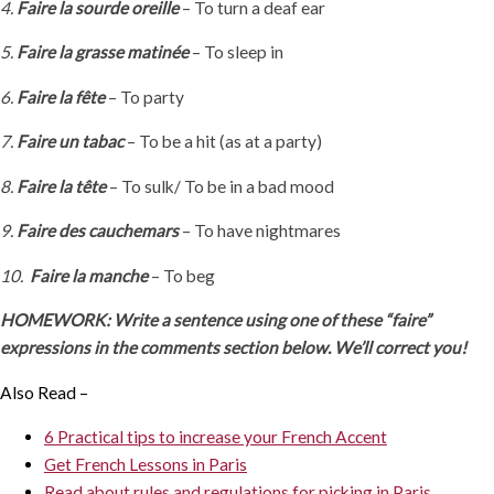
4.
Faire la sourde oreille
– To turn a deaf ear
5.
Faire la grasse matinée
– To sleep in
6.
Faire la fête
– To party
7.
Faire un tabac
– To be a hit (as at a party)
8.
Faire la tête
– To sulk/ To be in a bad mood
9.
Faire des cauchemars
– To have nightmares
10.
Faire la manche
– To beg
HOMEWORK: Write a sentence using one of these “faire”
expressions in the comments section below. We’ll correct you!
Also Read –
6 Practical tips to increase your French Accent
Get French Lessons in Paris
Read about rules and regulations for picking in Paris