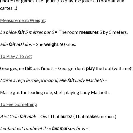
(Note: for games, use “jouer”/to play. Ex: jouer au football, aux
cartes…)
Measurement/Weight
:
La pièce
fait
5 mètres par 5
= The room
measures
5 by 5 meters.
Elle
fait
60 kilos
= She
weighs
60 kilos.
To Play / To Act
Georges, ne
fait
pas l’idiot! = George, don’t
play
the fool (with me)!
Marie a reçu le rôle principal; elle
fait
Lady Macbeth =
Marie got the leading role; she’s playing Lady Macbeth.
To Feel Something
Aie! Cela
fait mal
!
= Ow! That
hurts
! (That
makes
me hurt)
L’enfant est tombé et il se
fait mal
son bras
=