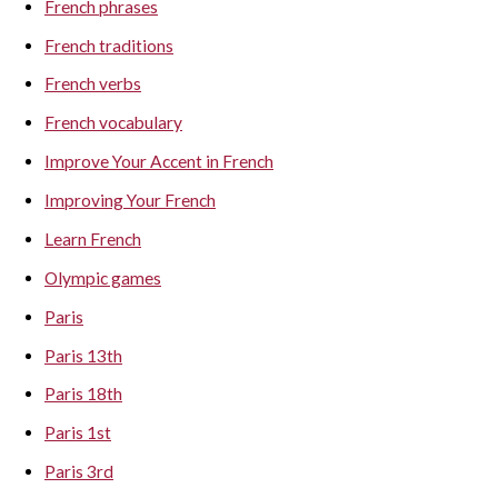
French phrases
French traditions
French verbs
French vocabulary
Improve Your Accent in French
Improving Your French
Learn French
Olympic games
Paris
Paris 13th
Paris 18th
Paris 1st
Paris 3rd