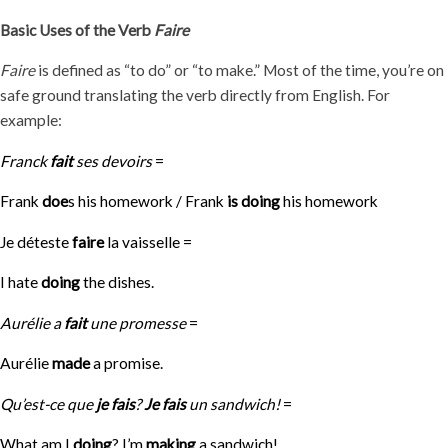
Basic Uses of the Verb
Faire
Faire
is defined as “to do” or “to make.” Most of the time, you’re on
safe ground translating the verb directly from English. For
example:
Franck
fait
ses devoirs
=
Frank
doe
s his homework / Frank
is doing
his homework
Je déteste
faire
la vaisselle =
I hate
doing
the dishes.
Aurélie a
fait
une promesse
=
Aurélie
made
a promise.
Qu’est-ce que
je fais
?
Je fais
un sandwich!
=
What am I
doing
? I’m
making
a sandwich!