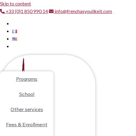
Skip to content
+33 (0)1 850 990 14
info@frenchasyoulikeit.com
Programs
School
Other services
Fees & Enrollment