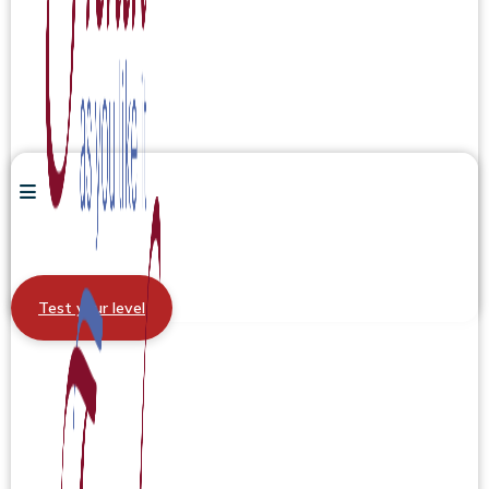
Test your level