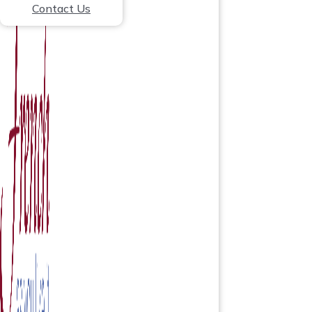
Contact Us