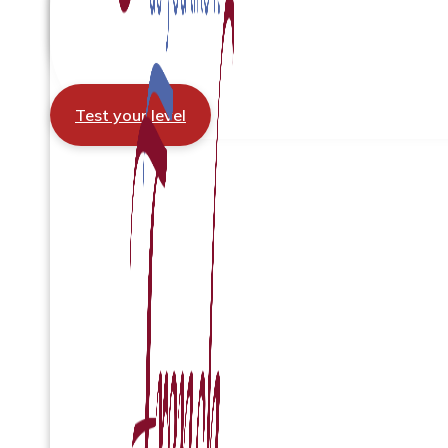
Test your level