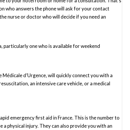
me to your hotel room or home for a consultation. That’s
rson who answers the phone will ask for your contact
he nurse or doctor who will decide if you need an
ea, particularly one who is available for weekend
 Médicale d’Urgence, will quickly connect you with a
resuscitation, an intensive care vehicle, or a medical
pid emergency first aid in France. This is the number to
have a physical injury. They can also provide you with an