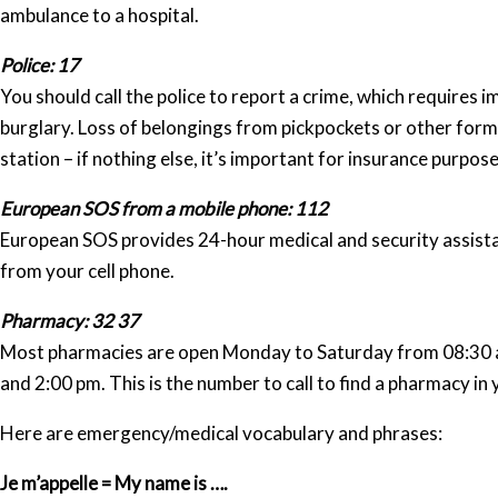
ambulance to a hospital.
Police: 17
You should call the police to report a crime, which requires 
burglary. Loss of belongings from pickpockets or other forms
station – if nothing else, it’s important for insurance purpose
European SOS from a mobile phone: 112
European SOS provides 24-hour medical and security assistan
from your cell phone.
Pharmacy: 32 37
Most pharmacies are open Monday to Saturday from 08:30 a
and 2:00 pm. This is the number to call to find a pharmacy i
Here are emergency/medical vocabulary and phrases:
Je m’appelle = My name is ….