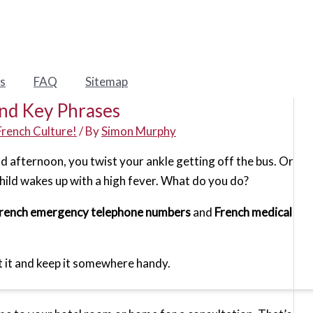
s
FAQ
Sitemap
nd Key Phrases
French Culture!
/ By
Simon Murphy
nd afternoon, you twist your ankle getting off the bus. Or
child wakes up with a high fever. What do you do?
rench emergency telephone numbers
and
French medical
int it and keep it somewhere handy.