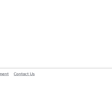
lment
Contact Us