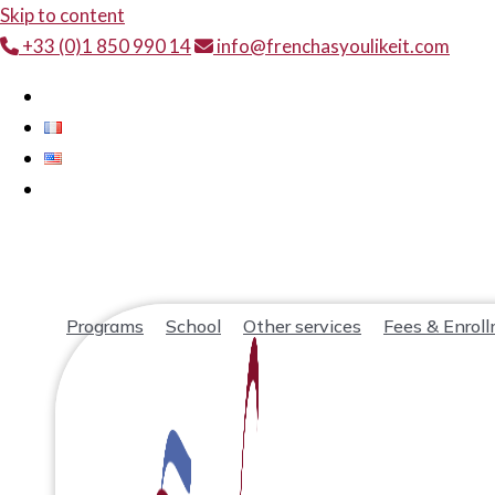
Skip to content
+33 (0)1 850 990 14
info@frenchasyoulikeit.com
Programs
School
Other services
Fees & Enrol