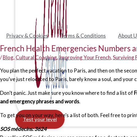
Privacy & Cookies
Terms & Conditions
About U
French Health Emergencies Numbers a
/
Blog
,
Cultural Coaching
,
Improving Your French
,
Surviving 
You plan the perfect vacation to Paris, and then on the seco
you’ve just relocated to Paris, barely know a soul, and your 
Don’t panic. Just make sure you know where to find a list of
F
and emergency phrases and words
.
To get you on your way, here’s a list of both. Feel free to pr
Test your level
SOS médecins: 3624