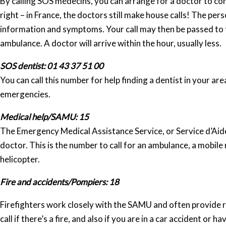
By calling SOS médecins, you can arrange for a doctor to co
right – in France, the doctors still make house calls! The pe
information and symptoms. Your call may then be passed to t
ambulance. A doctor will arrive within the hour, usually less.
SOS dentist: 01 43 37 51 00
You can call this number for help finding a dentist in your ar
emergencies.
Medical help/SAMU: 15
The Emergency Medical Assistance Service, or Service d’Aide
doctor. This is the number to call for an ambulance, a mobile 
helicopter.
Fire and accidents/Pompiers: 18
Firefighters work closely with the SAMU and often provide ra
call if there’s a fire, and also if you are in a car accident or 