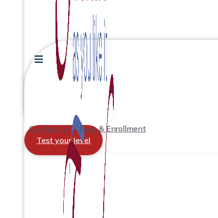
Contact Us
Fees & Enrollment
Test your level