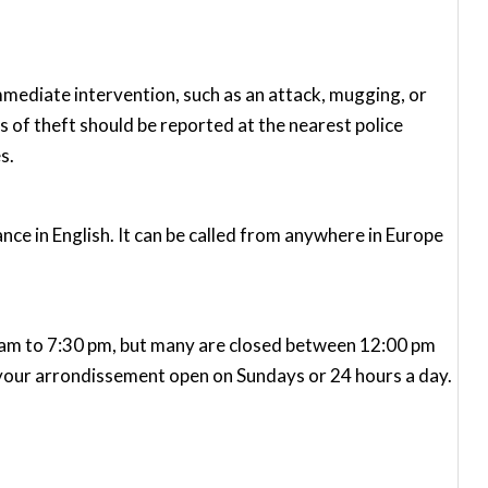
immediate intervention, such as an attack, mugging, or
 of theft should be reported at the nearest police
s.
ce in English. It can be called from anywhere in Europe
m to 7:30 pm, but many are closed between 12:00 pm
n your arrondissement open on Sundays or 24 hours a day.