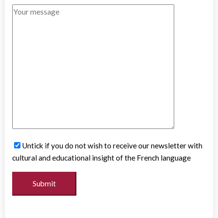
Untick if you do not wish to receive our newsletter with
cultural and educational insight of the French language