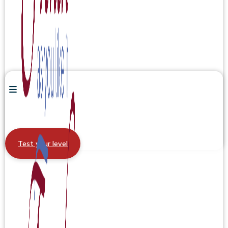
Test your level