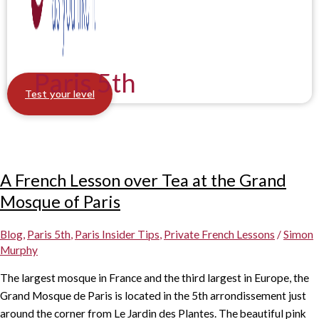
Paris 5th
Test your level
A French Lesson over Tea at the Grand
Mosque of Paris
Blog
,
Paris 5th
,
Paris Insider Tips
,
Private French Lessons
/
Simon
Murphy
The largest mosque in France and the third largest in Europe, the
Grand Mosque de Paris is located in the 5th arrondissement just
around the corner from Le Jardin des Plantes. The beautiful pink