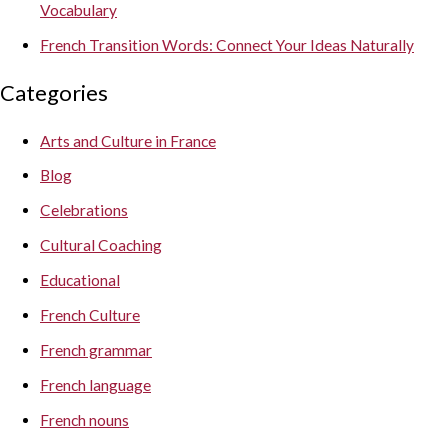
Vocabulary
French Transition Words: Connect Your Ideas Naturally
Categories
Arts and Culture in France
Blog
Celebrations
Cultural Coaching
Educational
French Culture
French grammar
French language
French nouns