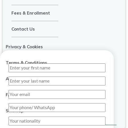
Fees & Enrollment
Contact Us
Privacy & Cookies
Terms & Conditions
About Us
FAQ
Sitemap