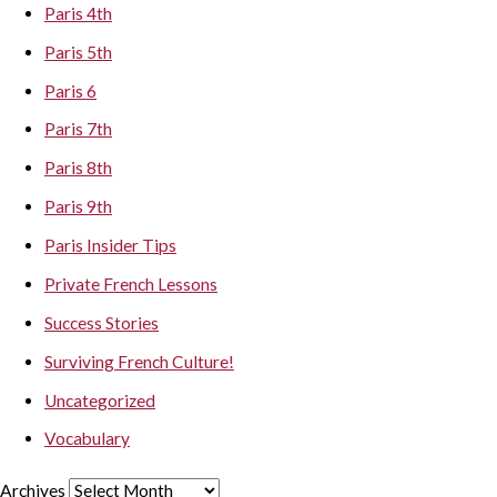
Paris 4th
Paris 5th
Paris 6
Paris 7th
Paris 8th
Paris 9th
Paris Insider Tips
Private French Lessons
Success Stories
Surviving French Culture!
Uncategorized
Vocabulary
Archives