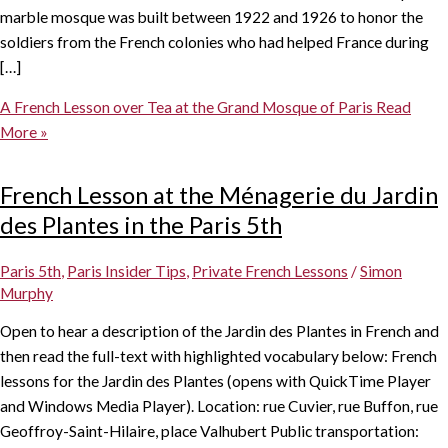
marble mosque was built between 1922 and 1926 to honor the
soldiers from the French colonies who had helped France during
[…]
A French Lesson over Tea at the Grand Mosque of Paris
Read
More »
French Lesson at the Ménagerie du Jardin
des Plantes in the Paris 5th
Paris 5th
,
Paris Insider Tips
,
Private French Lessons
/
Simon
Murphy
Open to hear a description of the Jardin des Plantes in French and
then read the full-text with highlighted vocabulary below: French
lessons for the Jardin des Plantes (opens with QuickTime Player
and Windows Media Player). Location: rue Cuvier, rue Buffon, rue
Geoffroy-Saint-Hilaire, place Valhubert Public transportation: