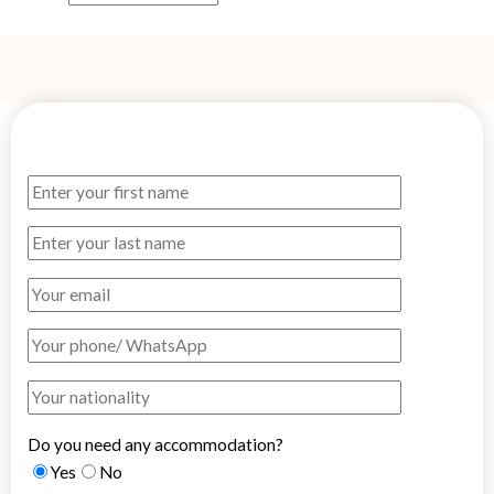
Do you need any accommodation?
Yes
No