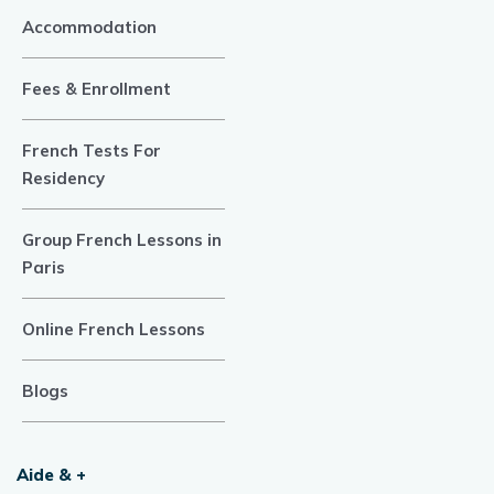
Accommodation
Fees & Enrollment
French Tests For
Residency
Group French Lessons in
Paris
Online French Lessons
Blogs
Aide & +