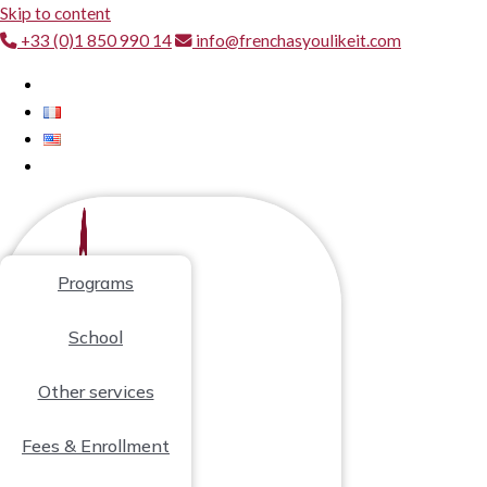
Skip to content
+33 (0)1 850 990 14
info@frenchasyoulikeit.com
Programs
School
Other services
Fees & Enrollment