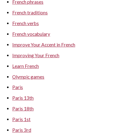
French phrases
French traditions
French verbs
French vocabulary
Improve Your Accent in French
Improving Your French
Learn French
Olympic games
Paris
Paris 13th
Paris 18th
Paris 1st
Paris 3rd