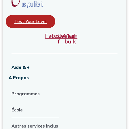
Test Your Level
Facebook-
Instagram
Mail-
f
bulk
Aide & +
A Propos
Programmes
École
Autres services inclus