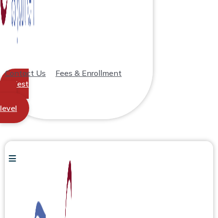
Contact Us
Fees & Enrollment
Test
your
level