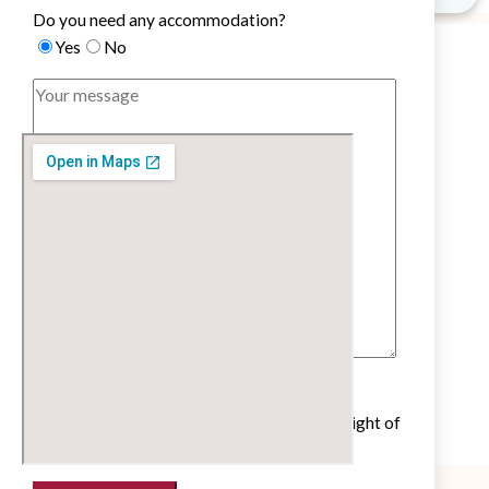
Do you need any accommodation?
Yes
No
Untick if you do not wish to receive our
newsletter with cultural and educational insight of
the French language