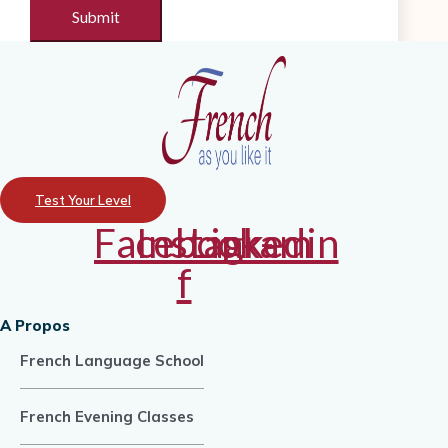
Test Your Level
Facebook-
Instagram
Linkedin
f
A Propos
French Language School
French Evening Classes