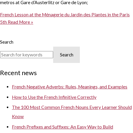
metros at Gare d’Austerlitz or Gare de Lyon;
French Lesson at the Ménagerie du Jardin des Plantes in the Paris
5th
Read More »
Search
Search
Recent news
French Negative Adverbs: Rules, Meanings, and Examples
How to Use the French Infinitive Correctly
The 100 Most Common French Nouns Every Learner Should
Know
French Prefixes and Suffixes: An Easy Way to Build