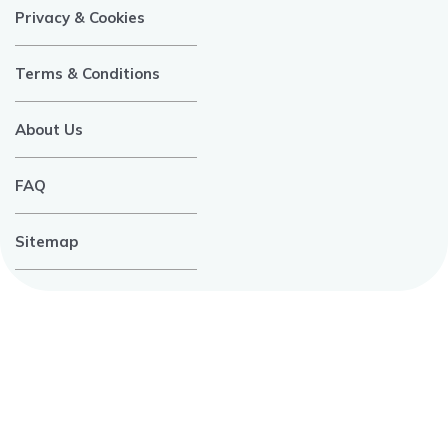
Privacy & Cookies
Terms & Conditions
About Us
FAQ
Sitemap