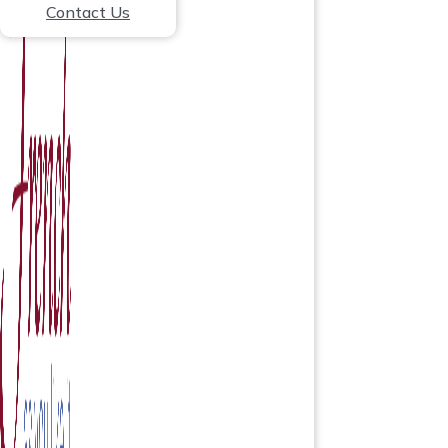
Contact Us