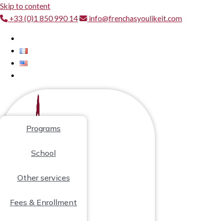
Skip to content
+33 (0)1 850 990 14
info@frenchasyoulikeit.com
Programs
School
Other services
Fees & Enrollment