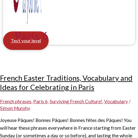
Paris 6
Test your level
French Easter Traditions, Vocabulary and
Ideas for Celebrating in Paris
French phrases
,
Paris 6
,
Surviving French Culture!
,
Vocabulary
/
Simon Murphy
Joyeuse Pâques! Bonnes Pâques! Bonnes fêtes des Pâques! You
will hear these phrases everywhere in France starting from Easter
Sunday (or sometimes a day or so before), and lasting the whole