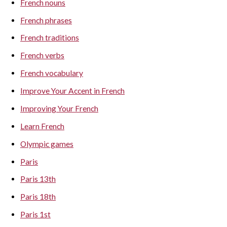
French nouns
French phrases
French traditions
French verbs
French vocabulary
Improve Your Accent in French
Improving Your French
Learn French
Olympic games
Paris
Paris 13th
Paris 18th
Paris 1st