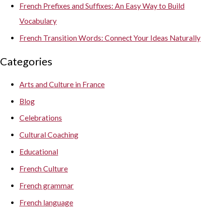
French Prefixes and Suffixes: An Easy Way to Build
Vocabulary
French Transition Words: Connect Your Ideas Naturally
Categories
Arts and Culture in France
Blog
Celebrations
Cultural Coaching
Educational
French Culture
French grammar
French language