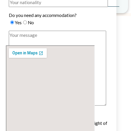
Do you need any accommodation?
Yes
No
Untick if you do not wish to receive our
newsletter with cultural and educational insight of
the French language