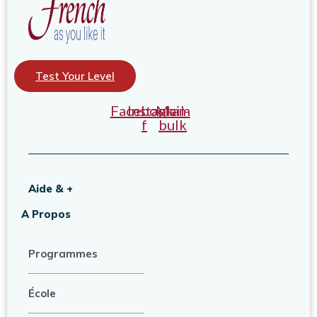
Test Your Level
Facebook-
Instagram
Mail-
f
bulk
Aide & +
A Propos
Programmes
École