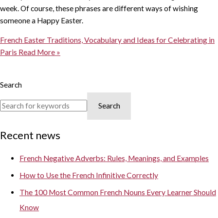
week. Of course, these phrases are different ways of wishing
someone a Happy Easter.
French Easter Traditions, Vocabulary and Ideas for Celebrating in
Paris
Read More »
Search
Search
Recent news
French Negative Adverbs: Rules, Meanings, and Examples
How to Use the French Infinitive Correctly
The 100 Most Common French Nouns Every Learner Should
Know