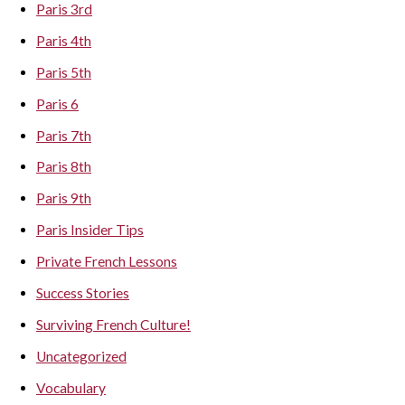
Paris 3rd
Paris 4th
Paris 5th
Paris 6
Paris 7th
Paris 8th
Paris 9th
Paris Insider Tips
Private French Lessons
Success Stories
Surviving French Culture!
Uncategorized
Vocabulary