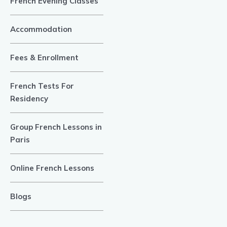
French Evening Classes
Accommodation
Fees & Enrollment
French Tests For
Residency
Group French Lessons in
Paris
Online French Lessons
Blogs