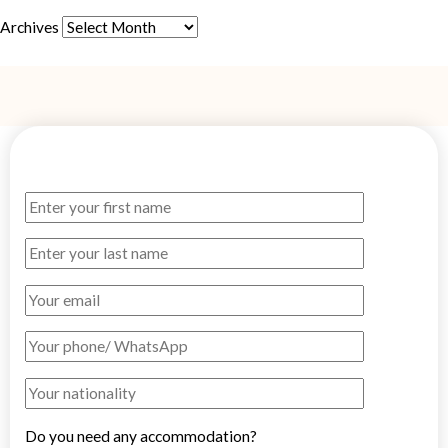
Archives
Do you need any accommodation?