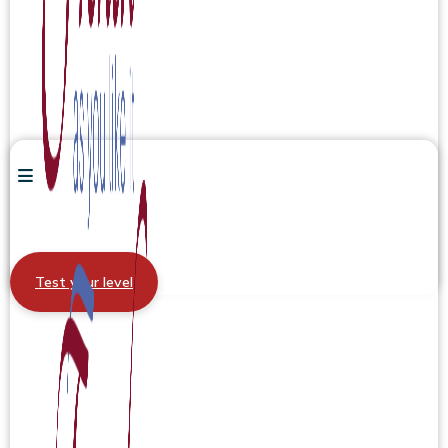
Test your level