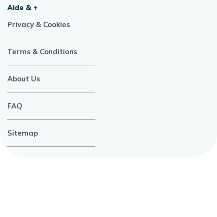
Aide & +
Privacy & Cookies
Terms & Conditions
About Us
FAQ
Sitemap