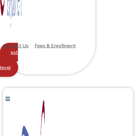
Contact Us
Fees & Enrollment
Test
your
level