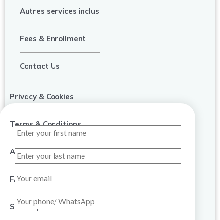
Autres services inclus
Fees & Enrollment
Contact Us
Privacy & Cookies
Terms & Conditions
About Us
FAQ
Sitemap