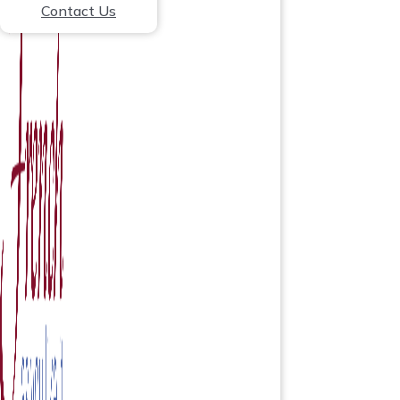
Contact Us