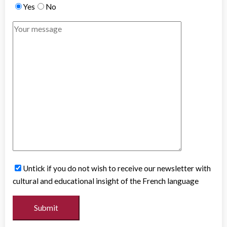
Yes
No
Untick if you do not wish to receive our newsletter with
cultural and educational insight of the French language