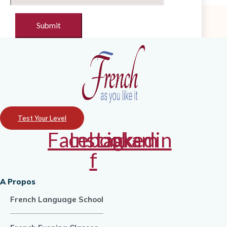
Test Your Level
Facebook-
Instagram
Linkedin
f
A Propos
French Language School