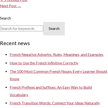
Next Post
→
Search
Search
Recent news
French Negative Adverbs: Rules, Meanings, and Examples
How to Use the French Infinitive Correctly
The 100 Most Common French Nouns Every Learner Should
Know
French Prefixes and Suffixes: An Easy Way to Build
Vocabulary
French Transition Words: Connect Your Ideas Naturally