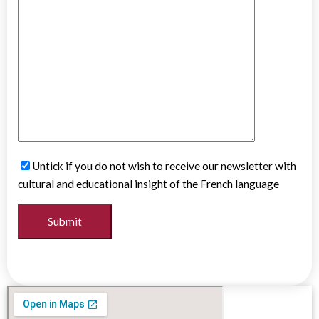
Untick if you do not wish to receive our newsletter with
cultural and educational insight of the French language