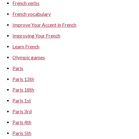
French verbs
French vocabulary
Improve Your Accent in French
Improving Your French
Learn French
Olympic games
Paris
Paris 13th
Paris 18th
Paris 1st
Paris 3rd
Paris 4th
Paris 5th