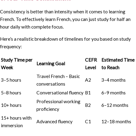
Consistency is better than intensity when it comes to learning
French. To effectively learn French, you can just study for half an
hour daily with complete focus.
Here’s a realistic breakdown of timelines for you based on study
frequency:
Study Time per
CEFR
Estimated Time
Learning Goal
Week
Level
to Reach
Travel French – Basic
3–5 hours
A2
3–4 months
conversations
5–8 hours
Conversational fluency
B1
6–9 months
Professional working
10+ hours
B2
6–12 months
proficiency
15+ hours with
Advanced fluency
C1
12–18 months
immersion