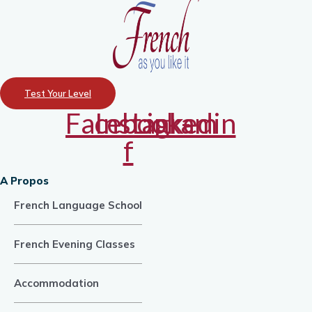
Test Your Level
Facebook-
Instagram
Linkedin
f
A Propos
French Language School
French Evening Classes
Accommodation