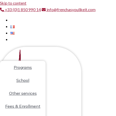
Skip to content
+33 (0)1 850 990 14
info@frenchasyoulikeit.com
Programs
School
Other services
Fees & Enrollment