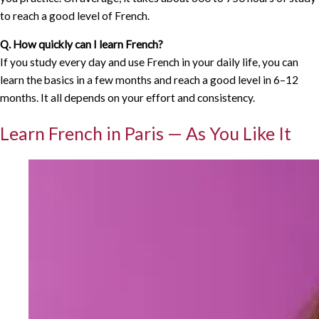
to reach a good level of French.
Q. How quickly can I learn French?
If you study every day and use French in your daily life, you can
learn the basics in a few months and reach a good level in 6–12
months. It all depends on your effort and consistency.
Learn French in Paris — As You Like It