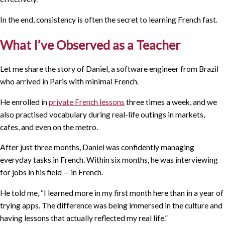
In the end, consistency is often the secret to learning French fast.
What I’ve Observed as a Teacher
Let me share the story of Daniel, a software engineer from Brazil
who arrived in Paris with minimal French.
He enrolled in
private French lessons
three times a week, and we
also practised vocabulary during real-life outings in markets,
cafes, and even on the metro.
After just three months, Daniel was confidently managing
everyday tasks in French. Within six months, he was interviewing
for jobs in his field — in French.
He told me, “I learned more in my first month here than in a year of
trying apps. The difference was being immersed in the culture and
having lessons that actually reflected my real life.”