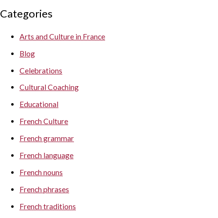
Categories
Arts and Culture in France
Blog
Celebrations
Cultural Coaching
Educational
French Culture
French grammar
French language
French nouns
French phrases
French traditions