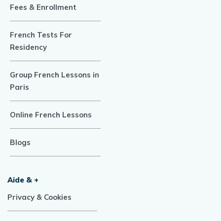
Fees & Enrollment
French Tests For
Residency
Group French Lessons in
Paris
Online French Lessons
Blogs
Aide & +
Privacy & Cookies