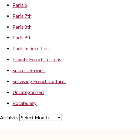
Paris 6
Paris 7th
Paris 8th
Paris 9th
Paris Insider Tips
Private French Lessons
Success Stories
Surviving French Culture!
Uncategorized
Vocabulary
Archives