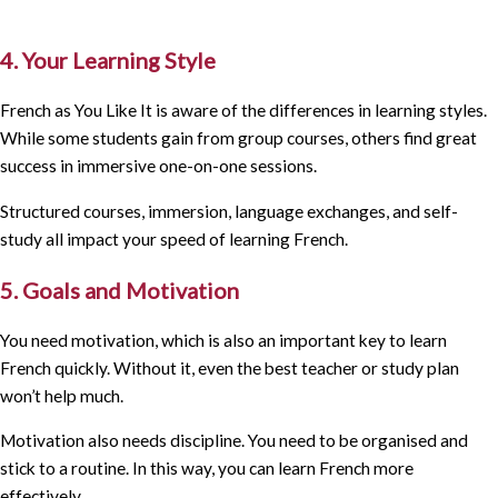
4. Your Learning Style
French as You Like It is aware of the differences in learning styles.
While some students gain from group courses, others find great
success in immersive one-on-one sessions.
Structured courses, immersion, language exchanges, and self-
study all impact your speed of learning French.
5. Goals and Motivation
You need motivation, which is also an important key to learn
French quickly. Without it, even the best teacher or study plan
won’t help much.
Motivation also needs discipline. You need to be organised and
stick to a routine. In this way, you can learn French more
effectively.