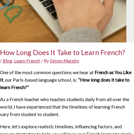
How Long Does It Take to Learn French?
/
Blog
,
Learn French
/ By
Simon Murphy
One of the most common questions we hear at
French as You Like
It
, our Paris-based language school, is:
“How long does it take to
learn French?”
As a French teacher who teaches students daily from all over the
world, I have experienced that the timelines of learning French
vary from student to student.
Here, let’s explore realistic timelines, influencing factors, and
proven strategies to help you achieve your French language goals.