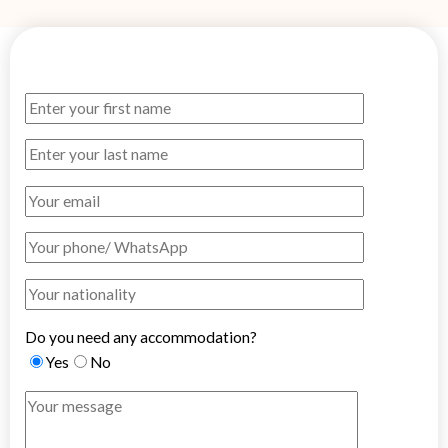
Do you need any accommodation?
Yes
No