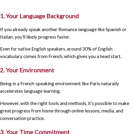
1. Your Language Background
If you already speak another Romance language like Spanish or
Italian, you’ll likely progress faster.
Even for native English speakers, around 30% of English
vocabulary comes from French, which gives you a head start.
2. Your Environment
Being in a French-speaking environment like Paris naturally
accelerates language learning.
However, with the right tools and methods, it’s possible to make
great progress from home through online lessons, media, and
conversation practice.
3. Your Time Commitment