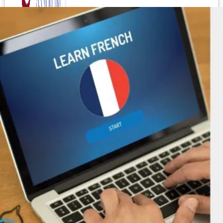
Test your level