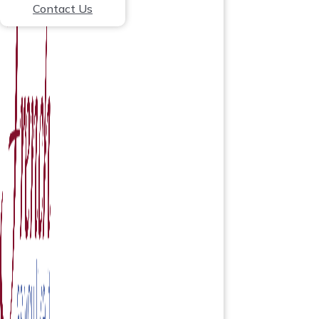
Contact Us