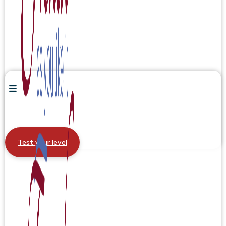
Test your level