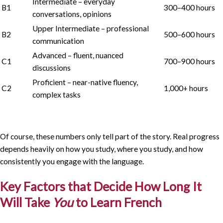
Intermediate – everyday
B1
300–400 hours
conversations, opinions
Upper Intermediate – professional
B2
500–600 hours
communication
Advanced – fluent, nuanced
C1
700–900 hours
discussions
Proficient – near-native fluency,
C2
1,000+ hours
complex tasks
Of course, these numbers only tell part of the story. Real progress
depends heavily on how you study, where you study, and how
consistently you engage with the language.
Key Factors that Decide How Long It
Will Take
You
to Learn French