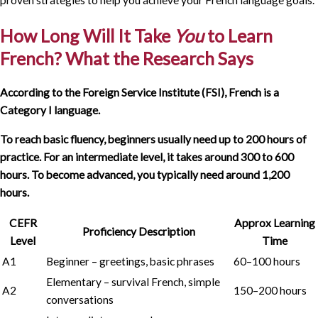
How Long Will It Take
You
to Learn
French? What the Research Says
According to the Foreign Service Institute (FSI), French is a
Category I language.
To reach basic fluency, beginners usually need up to 200 hours of
practice.
For an intermediate level, it takes around 300 to 600
hours. To become advanced, you typically need around 1,200
hours.
CEFR
Approx Learning
Proficiency Description
Level
Time
A1
Beginner – greetings, basic phrases
60–100 hours
Elementary – survival French, simple
A2
150–200 hours
conversations