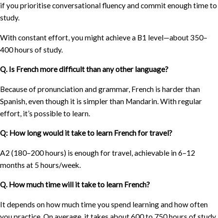
if you prioritise conversational fluency and commit enough time to
study.
With constant effort, you might achieve a B1 level—about 350–
400 hours of study.
Q. Is French more difficult than any other language?
Because of pronunciation and grammar, French is harder than
Spanish, even though it is simpler than Mandarin. With regular
effort, it’s possible to learn.
Q: How long would it take to learn French for travel?
A2 (180–200 hours) is enough for travel, achievable in 6–12
months at 5 hours/week.
Q. How much time will it take to learn French?
It depends on how much time you spend learning and how often
you practice. On average, it takes about 600 to 750 hours of study