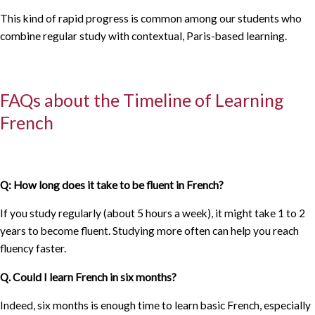
This kind of rapid progress is common among our students who
combine regular study with contextual, Paris-based learning.
FAQs about the Timeline of Learning
French
Q: How long does it take to be fluent in French?
If you study regularly (about 5 hours a week), it might take 1 to 2
years to become fluent. Studying more often can help you reach
fluency faster.
Q. Could I learn French in six months?
Indeed, six months is enough time to learn basic French, especially