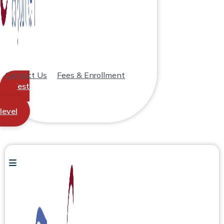
Contact Us
Fees & Enrollment
Test
your
level