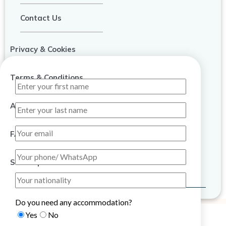
Contact Us
Privacy & Cookies
Terms & Conditions
About Us
FAQ
Sitemap
Do you need any accommodation?
Yes
No