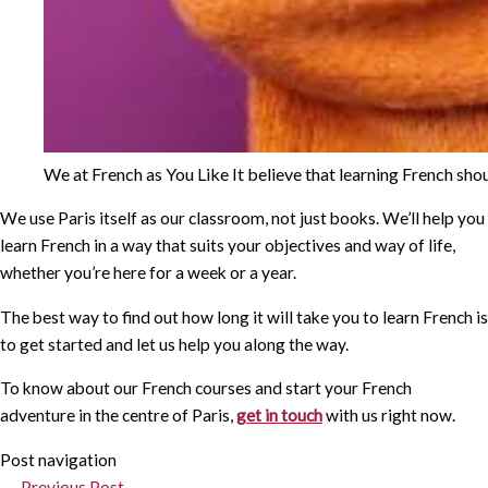
We at French as You Like It believe that learning French shou
We use Paris itself as our classroom, not just books. We’ll help you
learn French in a way that suits your objectives and way of life,
whether you’re here for a week or a year.
The best way to find out how long it will take you to learn French is
to get started and let us help you along the way.
To know about our French courses and start your French
adventure in the centre of Paris,
get in touch
with us right now.
Post navigation
←
Previous Post