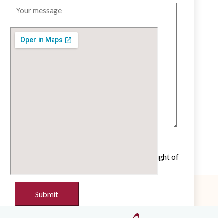
Untick if you do not wish to receive our
newsletter with cultural and educational insight of
the French language