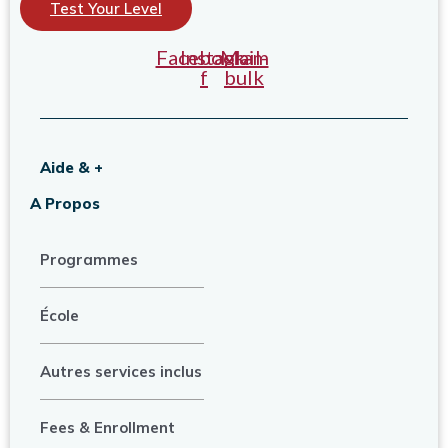
Test Your Level
Facebook-
Instagram
Mail-
f
bulk
Aide & +
A Propos
Programmes
École
Autres services inclus
Fees & Enrollment