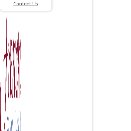
Contact Us