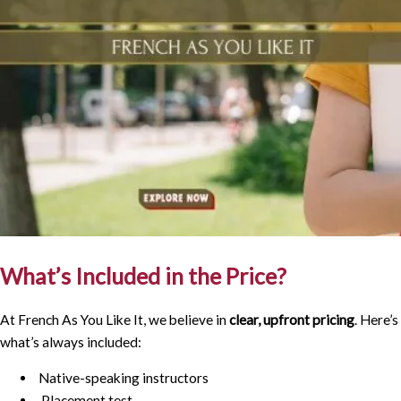
What’s Included in the Price?
At French As You Like It, we believe in
clear, upfront pricing
. Here’s
what’s always included:
Native-speaking instructors
Placement test