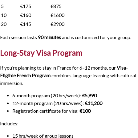
5
€175
€875
10
€160
€1600
20
€145
€2900
Each session lasts
90 minutes
and is customized for your group.
Long-Stay Visa Program
If you’re planning to stay in France for 6–12 months, our
Visa-
Eligible French Program
combines language learning with cultural
immersion.
6-month program (20 hrs/week):
€5,990
12-month program (20 hrs/week):
€11,200
Registration certificate for visa:
€100
Includes:
15 hrs/week of group lessons