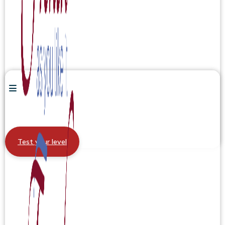
Test your level