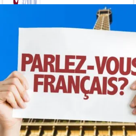
Test your level