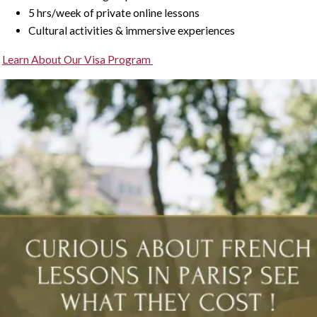
5 hrs/week of private online lessons
Cultural activities & immersive experiences
Learn About Our Visa Program