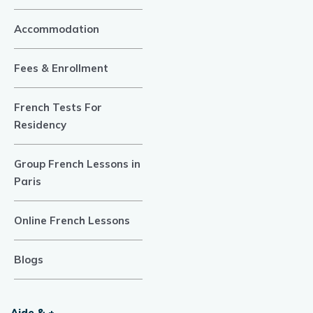
Accommodation
Fees & Enrollment
French Tests For
Residency
Group French Lessons in
Paris
Online French Lessons
Blogs
Aide & +