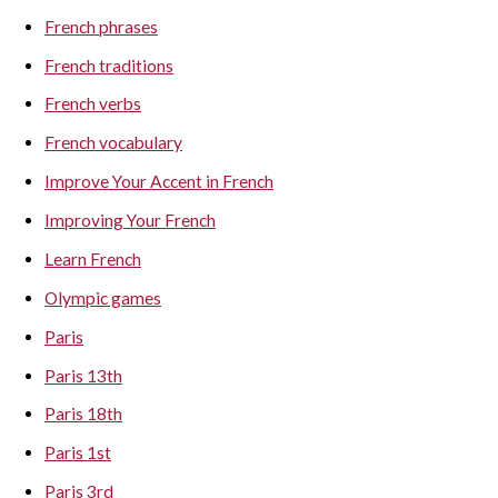
French phrases
French traditions
French verbs
French vocabulary
Improve Your Accent in French
Improving Your French
Learn French
Olympic games
Paris
Paris 13th
Paris 18th
Paris 1st
Paris 3rd