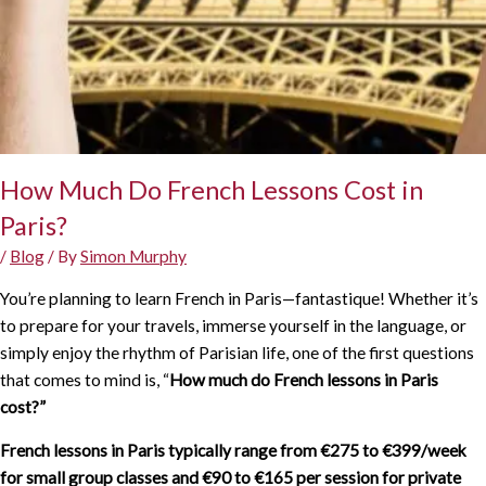
How Much Do French Lessons Cost in
Paris?
/
Blog
/ By
Simon Murphy
You’re planning to learn French in Paris—fantastique! Whether it’s
to prepare for your travels, immerse yourself in the language, or
simply enjoy the rhythm of Parisian life, one of the first questions
that comes to mind is, “
How
much do French lessons in Paris
cost?”
French lessons in Paris typically range from €275 to €399/week
for small group classes and €90 to €165 per session for private