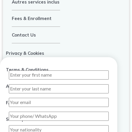
Autres services inclus
Fees & Enrollment
Contact Us
Privacy & Cookies
Terms & Conditions
About Us
FAQ
Sitemap