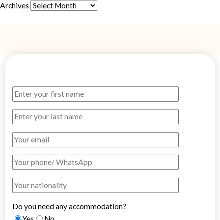
Archives
Do you need any accommodation?
Yes
No