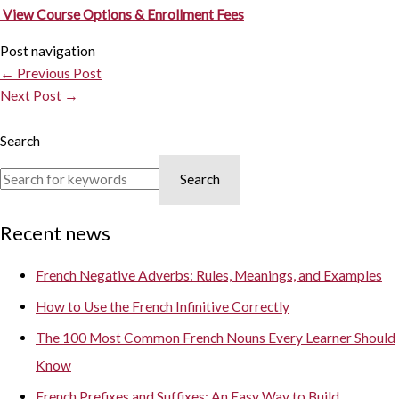
View Course Options & Enrollment Fees
Post navigation
←
Previous Post
Next Post
→
Search
Search
Recent news
French Negative Adverbs: Rules, Meanings, and Examples
How to Use the French Infinitive Correctly
The 100 Most Common French Nouns Every Learner Should
Know
French Prefixes and Suffixes: An Easy Way to Build