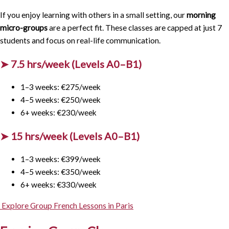
If you enjoy learning with others in a small setting, our
morning
micro-groups
are a perfect fit. These classes are capped at just 7
students and focus on real-life communication.
➤ 7.5 hrs/week (Levels A0–B1)
1–3 weeks: €275/week
4–5 weeks: €250/week
6+ weeks: €230/week
➤ 15 hrs/week (Levels A0–B1)
1–3 weeks: €399/week
4–5 weeks: €350/week
6+ weeks: €330/week
Explore Group French Lessons in Paris