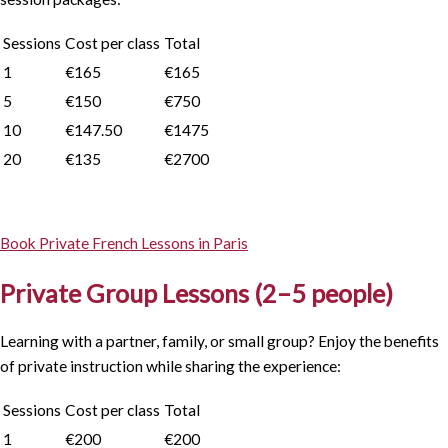
Sessions
Cost per class
Total
1
€165
€165
5
€150
€750
10
€147.50
€1475
20
€135
€2700
Book Private French Lessons in Paris
Private Group Lessons (2–5 people)
Learning with a partner, family, or small group? Enjoy the benefits
of private instruction while sharing the experience:
Sessions
Cost per class
Total
1
€200
€200