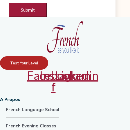
Test Your Level
Facebook-
Instagram
Linkedin
f
A Propos
French Language School
French Evening Classes