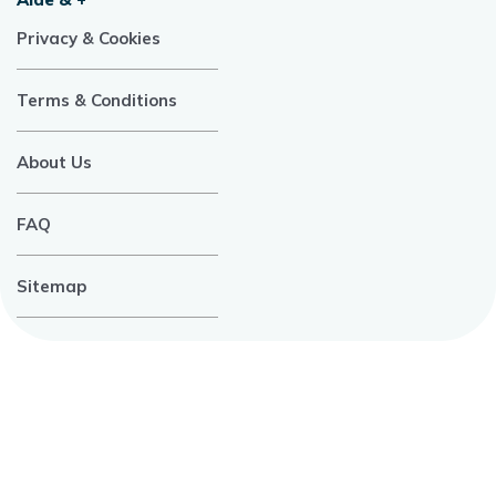
Privacy & Cookies
Terms & Conditions
About Us
FAQ
Sitemap