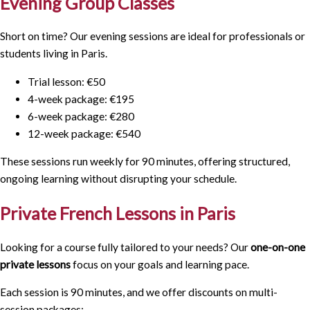
Evening Group Classes
Short on time? Our evening sessions are ideal for professionals or
students living in Paris.
Trial lesson: €50
4-week package: €195
6-week package: €280
12-week package: €540
These sessions run weekly for 90 minutes, offering structured,
ongoing learning without disrupting your schedule.
Private French Lessons in Paris
Looking for a course fully tailored to your needs? Our
one-on-one
private lessons
focus on your goals and learning pace.
Each session is
90 minutes
, and we offer discounts on multi-
session packages: