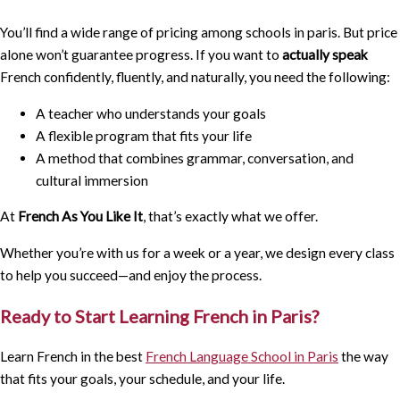
You’ll find a wide range of pricing among schools in paris. But price
alone won’t guarantee progress. If you want to
actually speak
French confidently, fluently, and naturally, you need the following:
A teacher who understands your goals
A flexible program that fits your life
A method that combines grammar, conversation, and
cultural immersion
At
French As You Like It
, that’s exactly what we offer.
Whether you’re with us for a week or a year, we design every class
to help you succeed—and enjoy the process.
Ready to Start Learning French in Paris?
Learn French in the best
French Language School in Paris
the way
that fits your goals, your schedule, and your life.