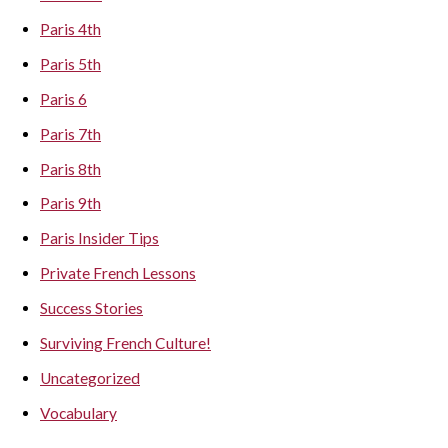
Paris 4th
Paris 5th
Paris 6
Paris 7th
Paris 8th
Paris 9th
Paris Insider Tips
Private French Lessons
Success Stories
Surviving French Culture!
Uncategorized
Vocabulary