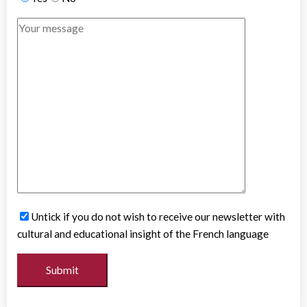
Untick if you do not wish to receive our newsletter with
cultural and educational insight of the French language