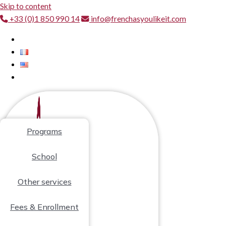
Skip to content
+33 (0)1 850 990 14
info@frenchasyoulikeit.com
Programs
School
Other services
Fees & Enrollment