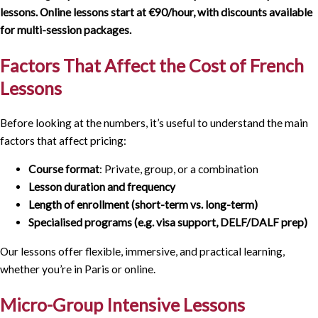
lessons. Online lessons start at €90/hour, with discounts available
for multi-session packages.
Factors That Affect the Cost of French
Lessons
Before looking at the numbers, it’s useful to understand the main
factors that affect pricing:
Course format
: Private, group, or a combination
Lesson duration and frequency
Length of enrollment (short-term vs. long-term)
Specialised programs (e.g. visa support, DELF/DALF prep)
Our lessons offer flexible, immersive, and practical learning,
whether you’re in Paris or online.
Micro-Group Intensive Lessons