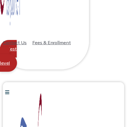
Contact Us
Fees & Enrollment
Test
your
level