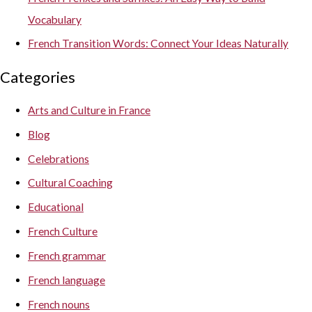
Vocabulary
French Transition Words: Connect Your Ideas Naturally
Categories
Arts and Culture in France
Blog
Celebrations
Cultural Coaching
Educational
French Culture
French grammar
French language
French nouns