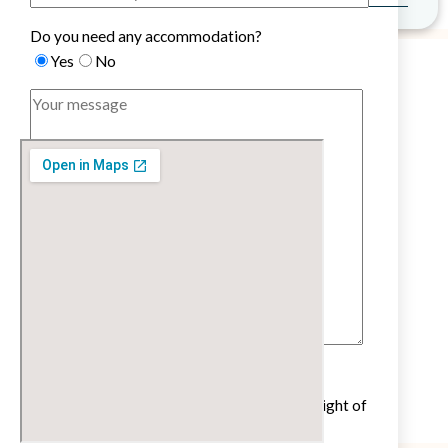
Do you need any accommodation?
Yes
No
Untick if you do not wish to receive our
newsletter with cultural and educational insight of
the French language