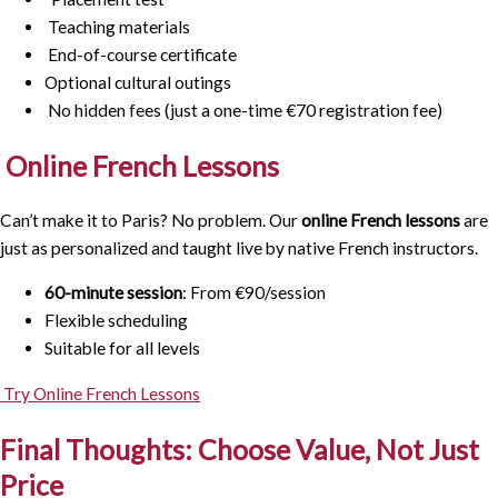
Teaching materials
End-of-course certificate
Optional cultural outings
No hidden fees (just a one-time €70 registration fee)
Online French Lessons
Can’t make it to Paris? No problem. Our
online French lessons
are
just as personalized and taught live by native French instructors.
60-minute session
: From €90/session
Flexible scheduling
Suitable for all levels
Try Online French Lessons
Final Thoughts: Choose Value, Not Just
Price