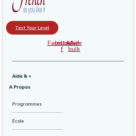
Test Your Level
Facebook-
Instagram
Mail-
f
bulk
Aide & +
A Propos
Programmes
École