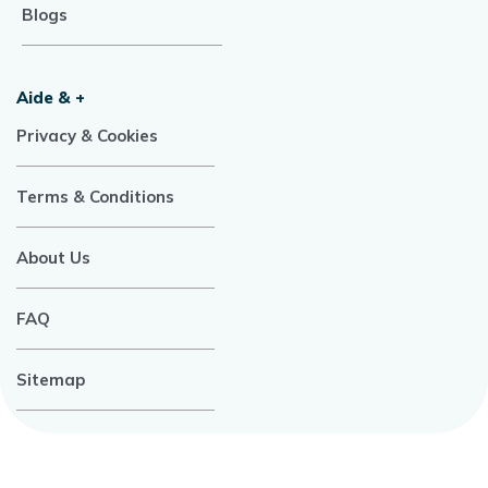
Blogs
Aide & +
Privacy & Cookies
Terms & Conditions
About Us
FAQ
Sitemap