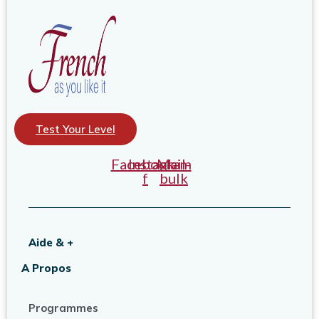
Test Your Level
Facebook-
Instagram
Mail-
f
bulk
Aide & +
A Propos
Programmes