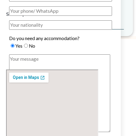
Sitemap
Do you need any accommodation?
Yes
No