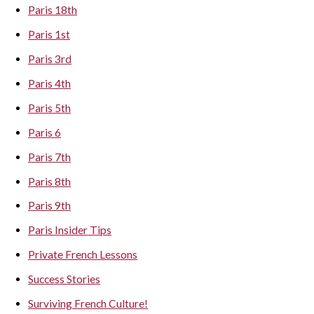
Paris 18th
Paris 1st
Paris 3rd
Paris 4th
Paris 5th
Paris 6
Paris 7th
Paris 8th
Paris 9th
Paris Insider Tips
Private French Lessons
Success Stories
Surviving French Culture!