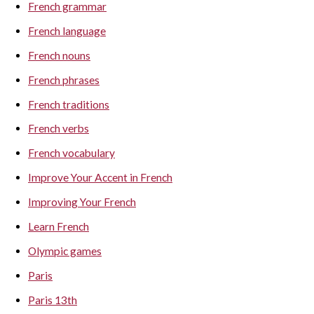
French grammar
French language
French nouns
French phrases
French traditions
French verbs
French vocabulary
Improve Your Accent in French
Improving Your French
Learn French
Olympic games
Paris
Paris 13th