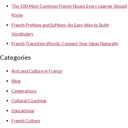
The 100 Most Common French Nouns Every Learner Should
Know
French Prefixes and Suffixes: An Easy Way to Build
Vocabulary
French Transition Words: Connect Your Ideas Naturally
Categories
Arts and Culture in France
Blog
Celebrations
Cultural Coaching
Educational
French Culture