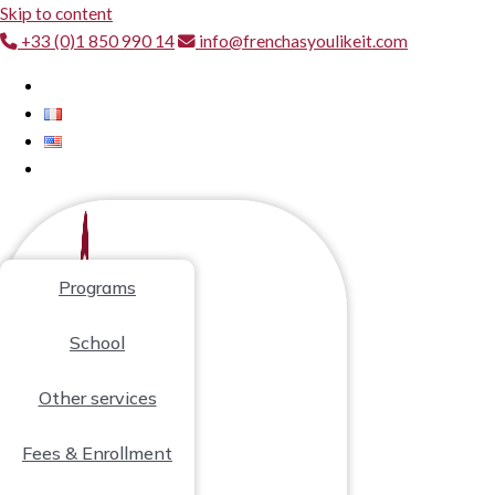
Skip to content
+33 (0)1 850 990 14
info@frenchasyoulikeit.com
Programs
School
Other services
Fees & Enrollment