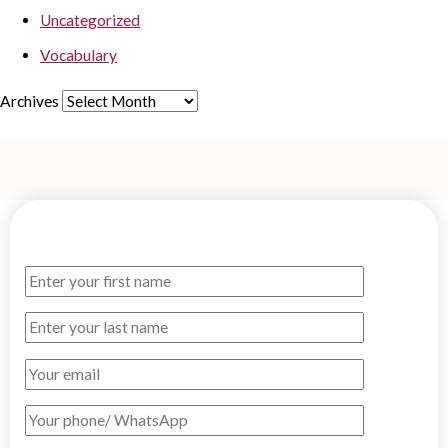
Uncategorized
Vocabulary
Archives