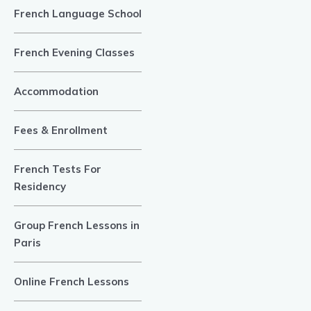
French Language School
French Evening Classes
Accommodation
Fees & Enrollment
French Tests For
Residency
Group French Lessons in
Paris
Online French Lessons