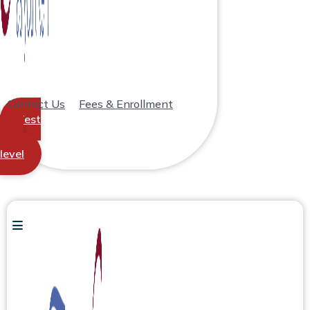
Contact Us
Fees & Enrollment
Test
your
level