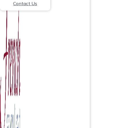
Contact Us