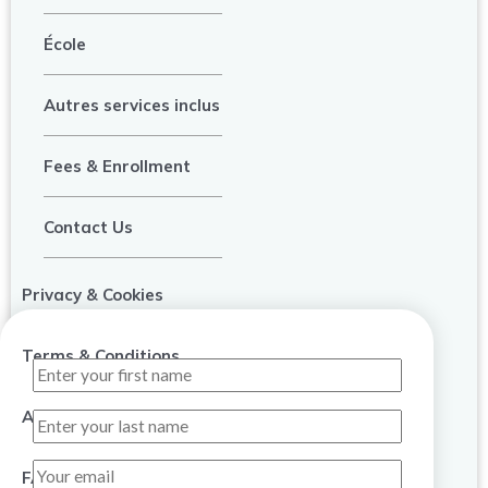
École
Autres services inclus
Fees & Enrollment
Contact Us
Privacy & Cookies
Terms & Conditions
About Us
FAQ