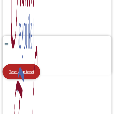
Test your level