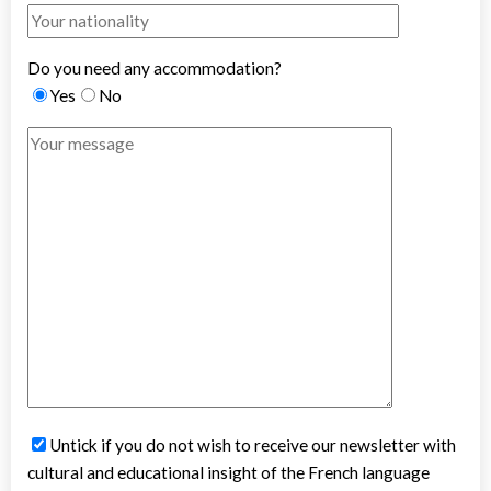
Do you need any accommodation?
Yes
No
Untick if you do not wish to receive our newsletter with
cultural and educational insight of the French language