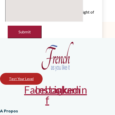
Untick if you do not wish to receive our
newsletter with cultural and educational insight of
the French language
Test Your Level
Facebook-
Instagram
Linkedin
f
A Propos