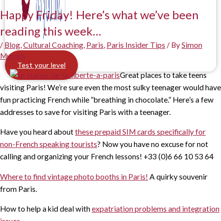
Happy Friday! Here’s what we’ve been
reading this week…
/
Blog
,
Cultural Coaching
,
Paris
,
Paris Insider Tips
/ By
Simon
Murphy
Test your level
Great places to take teens
visiting Paris! We’re sure even the most sulky teenager would have
fun practicing French while “breathing in chocolate.” Here’s a few
addresses to save for visiting Paris with a teenager.
Have you heard about
these prepaid SIM cards specifically for
non-French speaking tourists
? Now you have no excuse for not
calling and organizing your French lessons! +33 (0)6 66 10 53 64
Where to find vintage photo booths in Paris!
A quirky souvenir
from Paris.
How to help a kid deal with
expatriation problems and integration