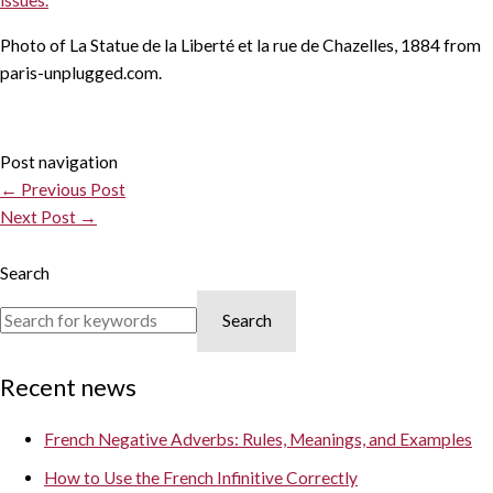
issues.
Photo of La Statue de la Liberté et la rue de Chazelles, 1884 from
paris-unplugged.com.
Post navigation
←
Previous Post
Next Post
→
Search
Search
Recent news
French Negative Adverbs: Rules, Meanings, and Examples
How to Use the French Infinitive Correctly