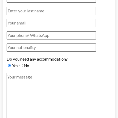
Do you need any accommodation?
Yes
No