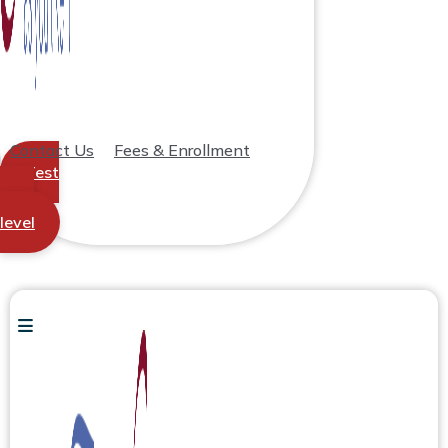
Contact Us
Fees & Enrollment
Test
your
level