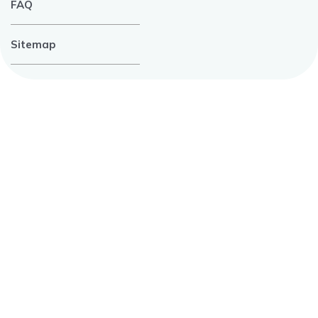
FAQ
Sitemap