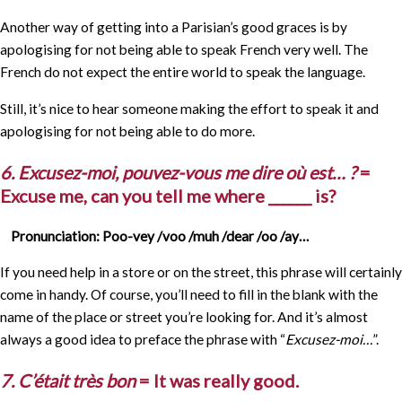
Another way of getting into a Parisian’s good graces is by
apologising for not being able to speak French very well. The
French do not expect the entire world to speak the language.
Still, it’s nice to hear someone making the effort to speak it and
apologising for not being able to do more.
6. Excusez-moi, pouvez-vous me dire où est… ?
=
Excuse me, can you tell me where ______ is?
Pronunciation: Poo-vey /voo /muh /dear /oo /ay…
If you need help in a store or on the street, this phrase will certainly
come in handy. Of course, you’ll need to fill in the blank with the
name of the place or street you’re looking for. And it’s almost
always a good idea to preface the phrase with “
Excusez-moi…
”.
7. C’était très bon
= It was really good.