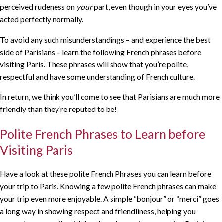
perceived rudeness on
your
part, even though in your eyes you’ve
acted perfectly normally.
To avoid any such misunderstandings – and experience the best
side of Parisians – learn the following French phrases before
visiting Paris. These phrases will show that you’re polite,
respectful and have some understanding of French culture.
In return, we think you’ll come to see that Parisians are much more
friendly than they’re reputed to be!
Polite French Phrases to Learn before
Visiting Paris
Have a look at these polite French Phrases you can learn before
your trip to Paris. Knowing a few polite French phrases can make
your trip even more enjoyable. A simple “bonjour” or “merci” goes
a long way in showing respect and friendliness, helping you