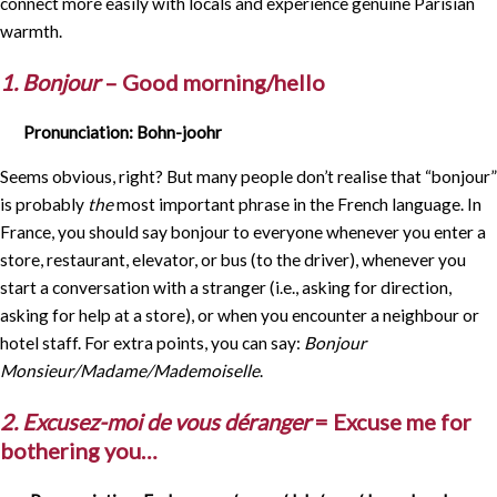
connect more easily with locals and experience genuine Parisian
warmth.
1. Bonjour
– Good morning/hello
Pronunciation: Bohn-joohr
Seems obvious, right? But many people don’t realise that “bonjour”
is probably
the
most important phrase in the French language. In
France, you should say bonjour to everyone whenever you enter a
store, restaurant, elevator, or bus (to the driver), whenever you
start a conversation with a stranger (i.e., asking for direction,
asking for help at a store), or when you encounter a neighbour or
hotel staff. For extra points, you can say:
Bonjour
Monsieur/Madame/Mademoiselle
.
2. Excusez-moi de vous déranger
= Excuse me for
bothering you…