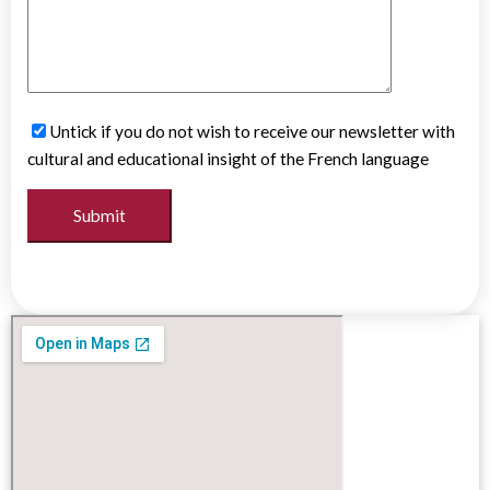
Untick if you do not wish to receive our newsletter with
cultural and educational insight of the French language