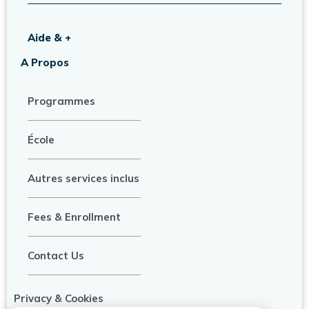
Aide & +
A Propos
Programmes
École
Autres services inclus
Fees & Enrollment
Contact Us
Privacy & Cookies