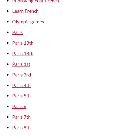
Improving Your French
Learn French
Olympic games
Paris
Paris 13th
Paris 18th
Paris 1st
Paris 3rd
Paris 4th
Paris 5th
Paris 6
Paris 7th
Paris 8th