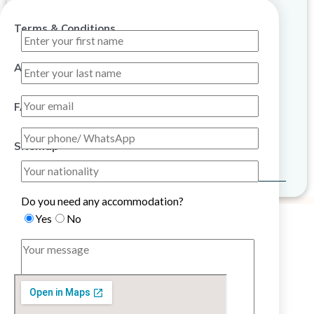
Terms & Conditions
About Us
FAQ
Sitemap
Do you need any accommodation?
Yes
No