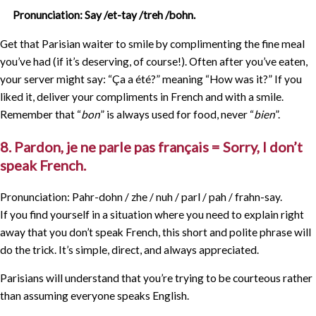
Pronunciation: Say /et-tay /treh /bohn.
Get that Parisian waiter to smile by complimenting the fine meal
you’ve had (if it’s deserving, of course!). Often after you’ve eaten,
your server might say: “Ça a été?” meaning “How was it?” If you
liked it, deliver your compliments in French and with a smile.
Remember that “
bon
” is always used for food, never “
bien
”.
8. Pardon, je ne parle pas français = Sorry, I don’t
speak French.
Pronunciation: Pahr-dohn / zhe / nuh / parl / pah / frahn-say.
If you find yourself in a situation where you need to explain right
away that you don’t speak French, this short and polite phrase will
do the trick. It’s simple, direct, and always appreciated.
Parisians will understand that you’re trying to be courteous rather
than assuming everyone speaks English.