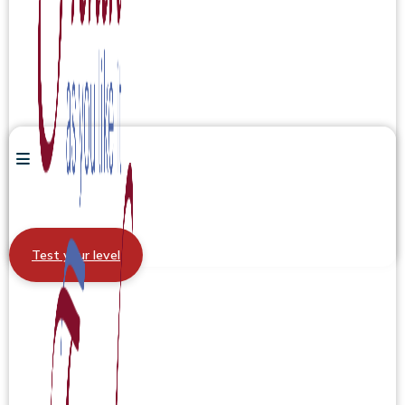
Test your level