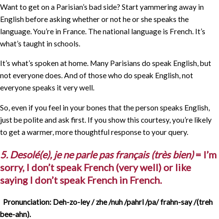
Want to get on a Parisian’s bad side? Start yammering away in
English before asking whether or not he or she speaks the
language. You’re in France. The national language is French. It’s
what’s taught in schools.
It’s what’s spoken at home. Many Parisians do speak English, but
not everyone does. And of those who do speak English, not
everyone speaks it very well.
So, even if you feel in your bones that the person speaks English,
just be polite and ask first. If you show this courtesy, you’re likely
to get a warmer, more thoughtful response to your query.
5. Desolé(e), je ne parle pas français (très bien)
= I’m
sorry, I don’t speak French (very well) or like
saying I don’t speak French in French.
Pronunciation: Deh-zo-ley / zhe /nuh /pahrl /pa/ frahn-say /(treh
bee-ahn).