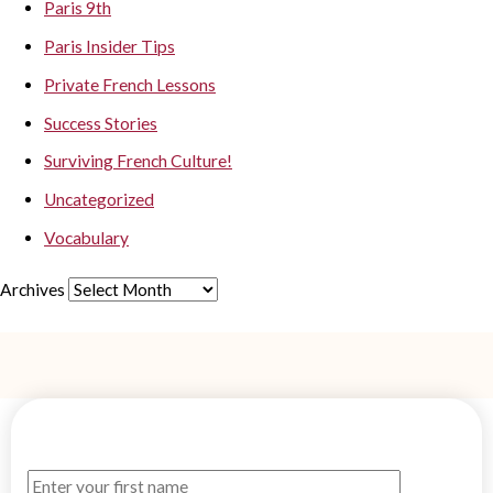
Paris 9th
Paris Insider Tips
Private French Lessons
Success Stories
Surviving French Culture!
Uncategorized
Vocabulary
Archives