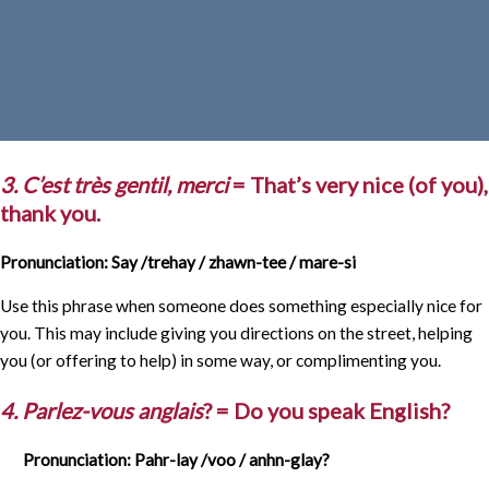
3. C’est très gentil, merci
= That’s very nice (of you),
thank you.
Pronunciation: Say /trehay / zhawn-tee / mare-si
Use this phrase when someone does something especially nice for
you. This may include giving you directions on the street, helping
you (or offering to help) in some way, or complimenting you.
4. Parlez-vous anglais
? = Do you speak English?
Pronunciation: Pahr-lay /voo / anhn-glay?