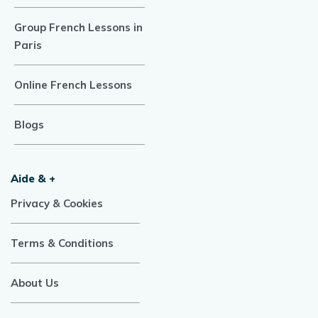
Group French Lessons in
Paris
Online French Lessons
Blogs
Aide & +
Privacy & Cookies
Terms & Conditions
About Us