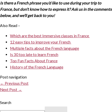
Is there a French phrase you’d like to use during your trip to
France, but don’t know how to express it? Ask us in the comments
below, and we’ll get back to you!
Also Read –
Which are the best Immersive classes in France
12 easy tips to improve your French
Multiple facts about the French language
Is 30 too late to learn French
Top Fun Facts About France
History of the French Language
Post navigation
←
Previous Post
Next Post
→
Search