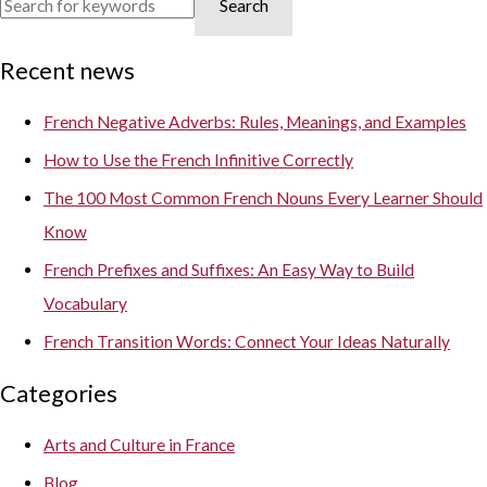
Search
Recent news
French Negative Adverbs: Rules, Meanings, and Examples
How to Use the French Infinitive Correctly
The 100 Most Common French Nouns Every Learner Should
Know
French Prefixes and Suffixes: An Easy Way to Build
Vocabulary
French Transition Words: Connect Your Ideas Naturally
Categories
Arts and Culture in France
Blog