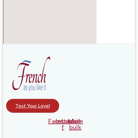
Test Your Level
Facebook-
Instagram
Mail-
f
bulk