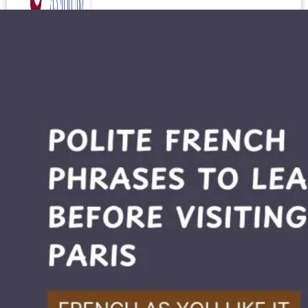
Test your level