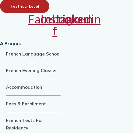
Test Your Level
Facebook-
Instagram
Linkedin
f
A Propos
French Language School
French Evening Classes
Accommodation
Fees & Enrollment
French Tests For
Residency