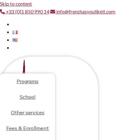
Skip to content
+33 (0)1 850 990 14
info@frenchasyoulikeit.com
Programs
School
Other services
Fees & Enrollment