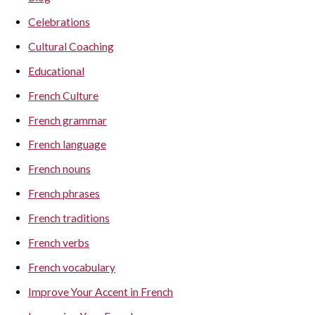
Celebrations
Cultural Coaching
Educational
French Culture
French grammar
French language
French nouns
French phrases
French traditions
French verbs
French vocabulary
Improve Your Accent in French