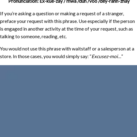
Pronunciation: Ex-kue-zay / mwa /duh /voo /dey-rahn-zhay
If you’re asking a question or making a request of a stranger,
preface your request with this phrase. Use especially if the person
is engaged in another activity at the time of your request, such as
talking to someone, reading, etc.
You would not use this phrase with waitstaff or a salesperson at a
store. In those cases, you would simply say: “
Excusez-moi
…”