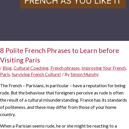
8 Polite French Phrases to Learn before
Visiting Paris
/
Blog
,
Cultural Coaching
,
French phrases
,
Improving Your French
,
Paris
,
Surviving French Culture!
/ By
Simon Murphy
The French – Parisians, in particular – have a reputation for being
rude. But the behaviour that foreigners perceive as rude is often
the result of a cultural misunderstanding. France has its standards
of politeness, and these may differ from those of your home
country.
When a Parisian seems rude, he or she might be reacting to a