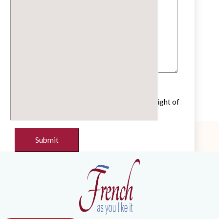
Untick if you do not wish to receive our
newsletter with cultural and educational insight of
the French language