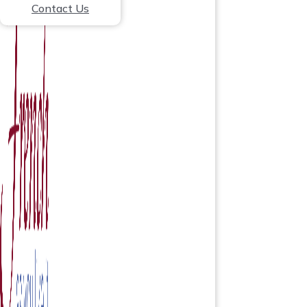
Contact Us