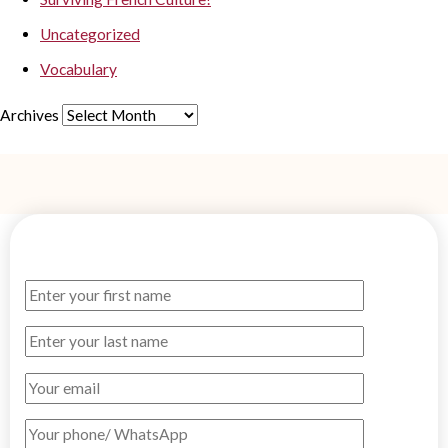
Uncategorized
Vocabulary
Archives