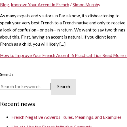
Blog
,
Improve Your Accent in French
/
Simon Murphy
As many expats and visitors in Paris know, it’s disheartening to
speak your very best French to a French native and only to receive
a look of confusion—or pain—in return. We want to say two things
about this. First, having an accent is natural. If you didn’t learn
French as a child, you will likely […]
How to Improve Your French Accent: 6 Practical Tips
Read More »
Search
Search
Recent news
French Negative Adverbs: Rules, Meanings, and Examples
How to Use the French Infinitive Correctly