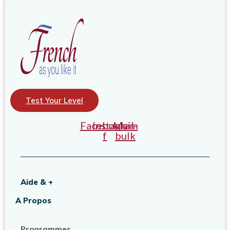
Test Your Level
Facebook-
Instagram
Mail-
f
bulk
Aide & +
A Propos
Programmes