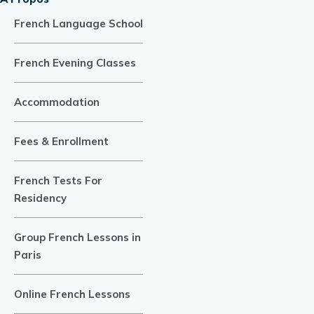
French Language School
French Evening Classes
Accommodation
Fees & Enrollment
French Tests For
Residency
Group French Lessons in
Paris
Online French Lessons