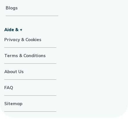
Blogs
Aide & +
Privacy & Cookies
Terms & Conditions
About Us
FAQ
Sitemap