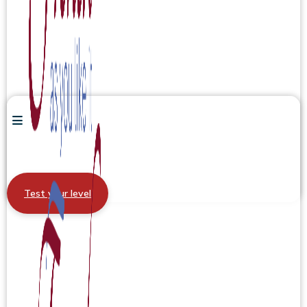
Test your level