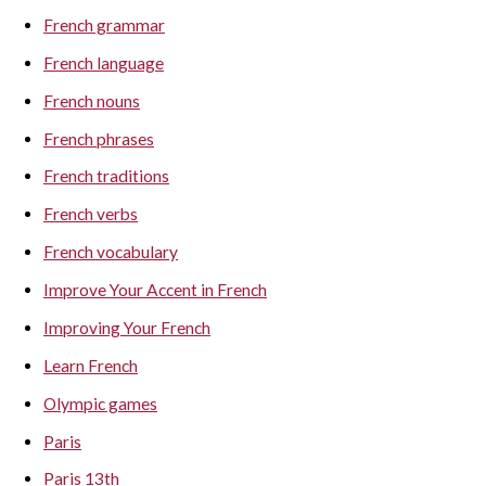
French grammar
French language
French nouns
French phrases
French traditions
French verbs
French vocabulary
Improve Your Accent in French
Improving Your French
Learn French
Olympic games
Paris
Paris 13th