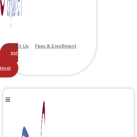
Contact Us
Fees & Enrollment
Test
your
level