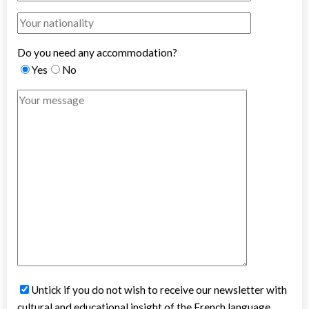
Do you need any accommodation?
Yes
No
Untick if you do not wish to receive our newsletter with
cultural and educational insight of the French language