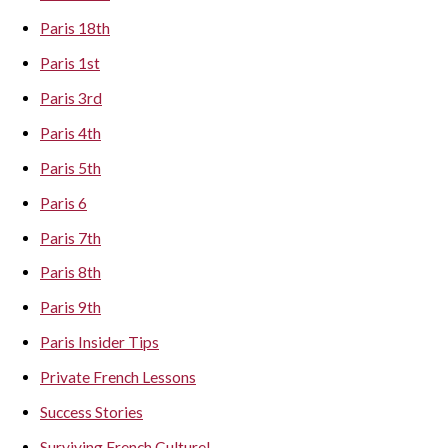
Paris 18th
Paris 1st
Paris 3rd
Paris 4th
Paris 5th
Paris 6
Paris 7th
Paris 8th
Paris 9th
Paris Insider Tips
Private French Lessons
Success Stories
Surviving French Culture!