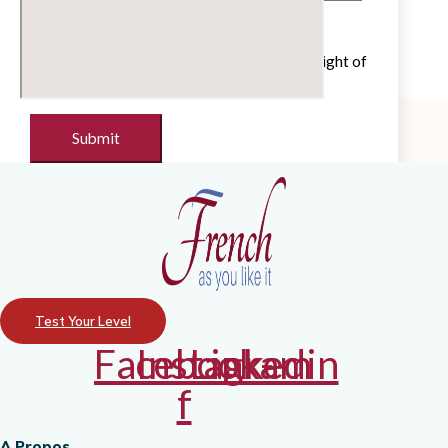
Untick if you do not wish to receive our
newsletter with cultural and educational insight of
the French language
Test Your Level
Facebook-
Instagram
Linkedin
f
A Propos