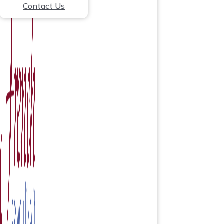
Contact Us