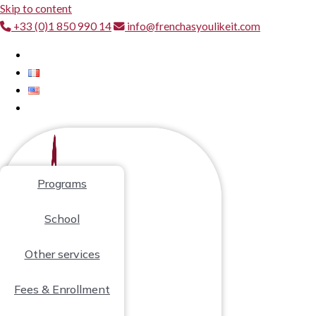
Skip to content
+33 (0)1 850 990 14
info@frenchasyoulikeit.com
Programs
School
Other services
Fees & Enrollment