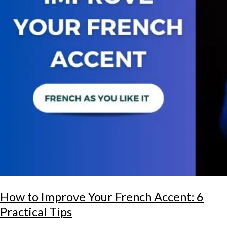
How to Improve Your French Accent: 6
Practical Tips