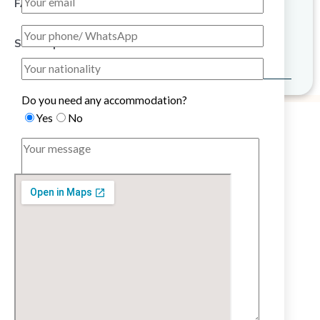
FAQ
Sitemap
Do you need any accommodation?
Yes
No