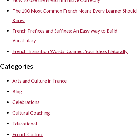
The 100 Most Common French Nouns Every Learner Should
Know
French Prefixes and Suffixes: An Easy Way to Build
Vocabulary
French Transition Words: Connect Your Ideas Naturally
Categories
Arts and Culture in France
Blog
Celebrations
Cultural Coaching
Educational
French Culture