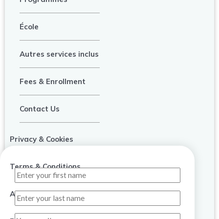
École
Autres services inclus
Fees & Enrollment
Contact Us
Privacy & Cookies
Terms & Conditions
About Us