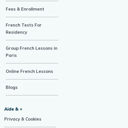
Fees & Enrollment
French Tests For
Residency
Group French Lessons in
Paris
Online French Lessons
Blogs
Aide & +
Privacy & Cookies