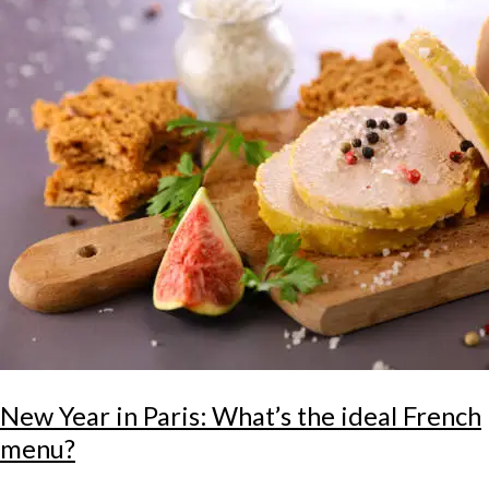
New Year in Paris: What’s the ideal French
menu?