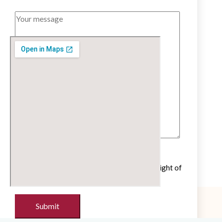
Untick if you do not wish to receive our
newsletter with cultural and educational insight of
the French language