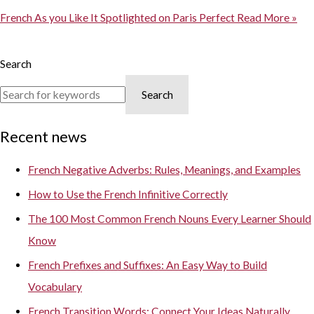
French As you Like It Spotlighted on Paris Perfect
Read More »
Search
Search
Recent news
French Negative Adverbs: Rules, Meanings, and Examples
How to Use the French Infinitive Correctly
The 100 Most Common French Nouns Every Learner Should
Know
French Prefixes and Suffixes: An Easy Way to Build
Vocabulary
French Transition Words: Connect Your Ideas Naturally