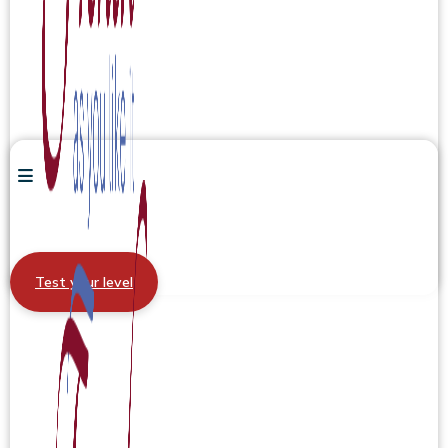
Test your level