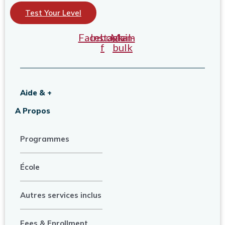
Test Your Level
Facebook-
Instagram
Mail-
f
bulk
Aide & +
A Propos
Programmes
École
Autres services inclus
Fees & Enrollment