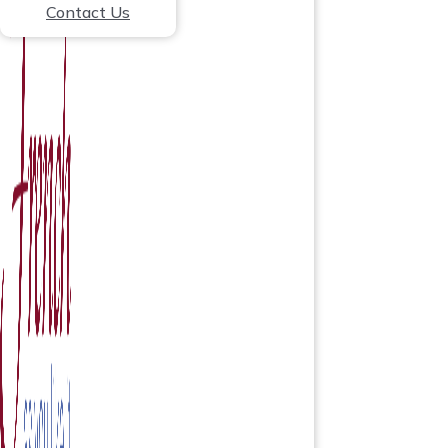
Contact Us