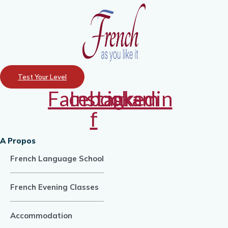
Test Your Level
Facebook-
Instagram
Linkedin
f
A Propos
French Language School
French Evening Classes
Accommodation