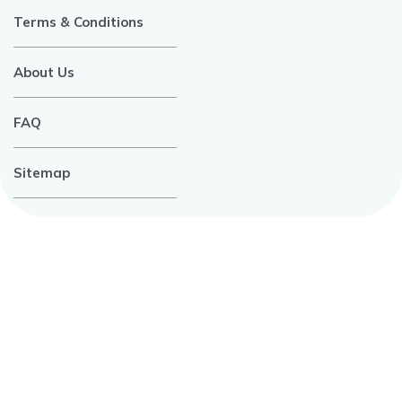
Terms & Conditions
About Us
FAQ
Sitemap