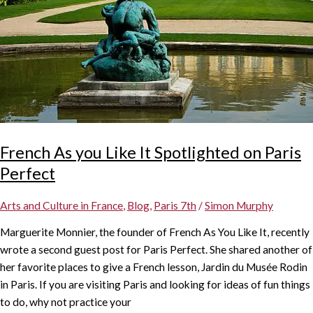
French As you Like It Spotlighted on Paris
Perfect
Arts and Culture in France
,
Blog
,
Paris 7th
/
Simon Murphy
Marguerite Monnier, the founder of French As You Like It, recently
wrote a second guest post for Paris Perfect. She shared another of
her favorite places to give a French lesson, Jardin du Musée Rodin
in Paris. If you are visiting Paris and looking for ideas of fun things
to do, why not practice your