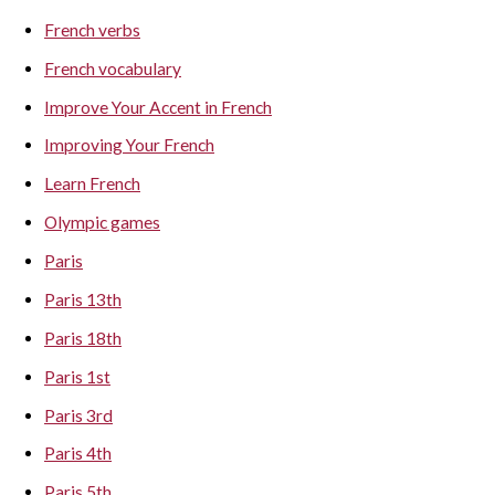
French verbs
French vocabulary
Improve Your Accent in French
Improving Your French
Learn French
Olympic games
Paris
Paris 13th
Paris 18th
Paris 1st
Paris 3rd
Paris 4th
Paris 5th