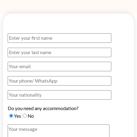
Do you need any accommodation?
Yes
No