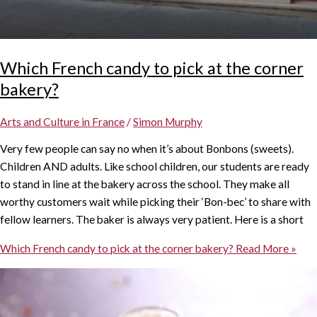
Which French candy to pick at the corner
bakery?
Arts and Culture in France
/
Simon Murphy
Very few people can say no when it’s about Bonbons (sweets).
Children AND adults. Like school children, our students are ready
to stand in line at the bakery across the school. They make all
worthy customers wait while picking their ‘Bon-bec’ to share with
fellow learners. The baker is always very patient. Here is a short
Which French candy to pick at the corner bakery?
Read More »