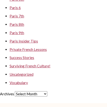
Paris 6
Paris 7th
Paris 8th
Paris 9th
Paris Insider Tips
Private French Lessons
Success Stories
Surviving French Culture!
Uncategorized
Vocabulary
Archives