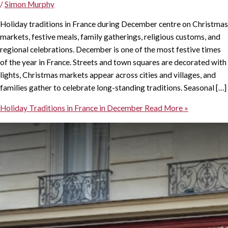
/
Simon Murphy
Holiday traditions in France during December centre on Christmas
markets, festive meals, family gatherings, religious customs, and
regional celebrations. December is one of the most festive times
of the year in France. Streets and town squares are decorated with
lights, Christmas markets appear across cities and villages, and
families gather to celebrate long-standing traditions. Seasonal […]
Holiday Traditions in France in December
Read More »