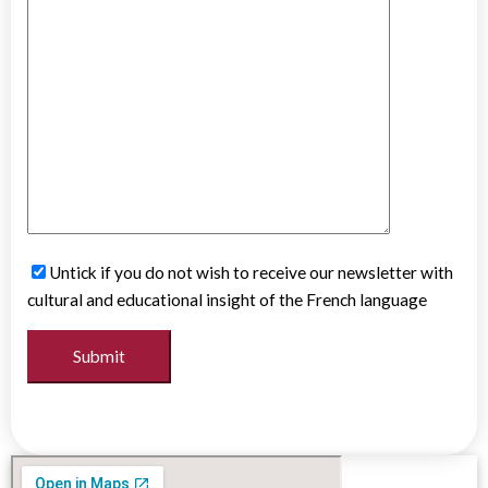
Untick if you do not wish to receive our newsletter with
cultural and educational insight of the French language