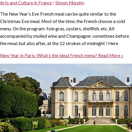
Arts and Culture in France
/
Simon Murphy
The New Year’s Eve French meal can be quite similar to the
Christmas Eve meal. Most of the time, the French choose a cold
menu. On the program: foie gras, oysters, shellfish, etc. All
accompanied by mulled wine and Champagne: sometimes before
the meal, but also after, at the 12 strokes of midnight ! Here
New Year in Paris: What’s the ideal French menu?
Read More »