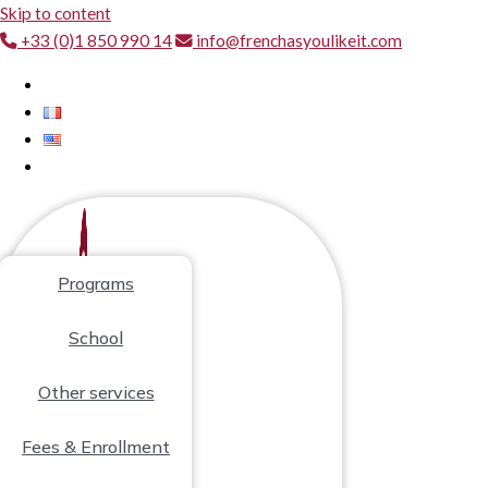
Skip to content
+33 (0)1 850 990 14
info@frenchasyoulikeit.com
Programs
School
Other services
Fees & Enrollment