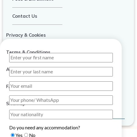
Contact Us
Privacy & Cookies
Terms & Conditions
About Us
FAQ
Sitemap
Do you need any accommodation?
Yes
No