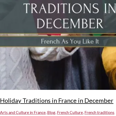
Holiday Traditions in France in December
Arts and Culture in France
,
Blog
,
French Culture
,
French traditions