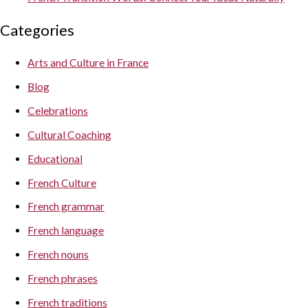
Categories
Arts and Culture in France
Blog
Celebrations
Cultural Coaching
Educational
French Culture
French grammar
French language
French nouns
French phrases
French traditions