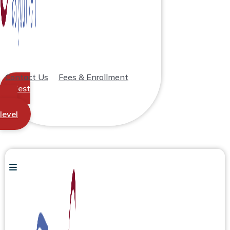
Contact Us
Fees & Enrollment
Test
your
level