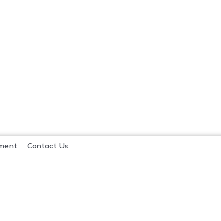
lment
Contact Us