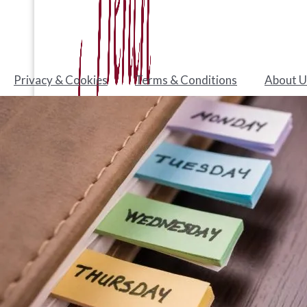
Privacy & Cookies
Terms & Conditions
About U
Test your level