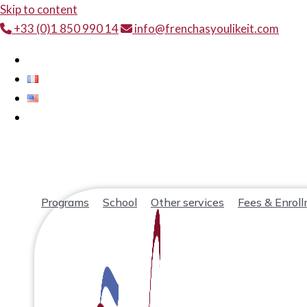
Skip to content
+33 (0)1 850 990 14
info@frenchasyoulikeit.com
Programs
School
Other services
Fees & Enrol