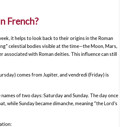
in French?
ek, it helps to look back to their origins in the Roman
g” celestial bodies visible at the time—the Moon, Mars,
r associated with Roman deities. This influence can still
ursday) comes from Jupiter, and vendredi (Friday) is
he names of two days: Saturday and Sunday. The day once
bat, while Sunday became dimanche, meaning “the Lord’s
ation: