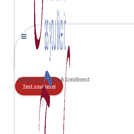
Contact Us
Fees & Enrollment
Test your level