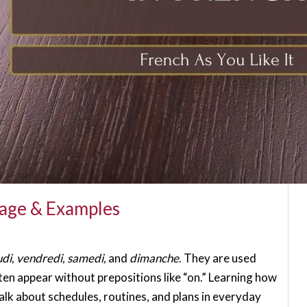
sage & Examples
udi, vendredi, samedi,
and
dimanche
. They are used
ften appear without prepositions like “on.” Learning how
lk about schedules, routines, and plans in everyday