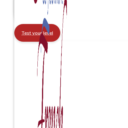
Test your level