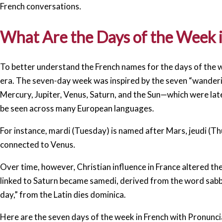
French conversations.
What Are the Days of the Week 
To better understand the French names for the days of the we
era. The seven-day week was inspired by the seven “wanderin
Mercury, Jupiter, Venus, Saturn, and the Sun—which were late
be seen across many European languages.
For instance, mardi (Tuesday) is named after Mars, jeudi (Th
connected to Venus.
Over time, however, Christian influence in France altered t
linked to Saturn became samedi, derived from the word sab
day,” from the Latin dies dominica.
Here are the seven days of the week in French with Pronunci