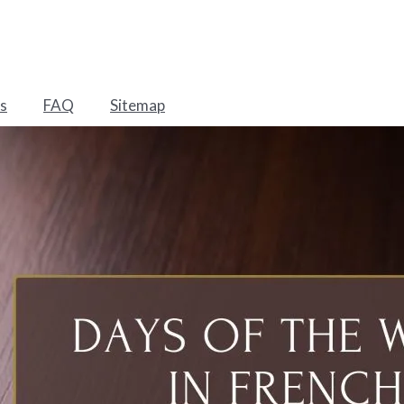
s
FAQ
Sitemap