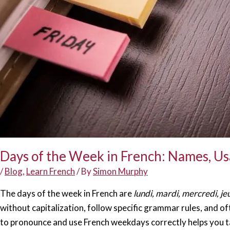
Days of the Week in French: Names, U
/
Blog
,
Learn French
/ By
Simon Murphy
The days of the week in French are
lundi, mardi, mercredi, je
without capitalization, follow specific grammar rules, and o
to pronounce and use French weekdays correctly helps you ta